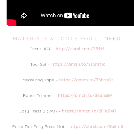
MATERIALS & TOOLS YOU’LL NEED
Cricut JOY –
http://shrsl.com/25914
Tool Set –
https://amzn.to/2tbmtTc
Measuring Tape –
https://amzn.to/36brnOt
Paper Trimmer –
https://amzn.to/36ansBA
Easy Press 2 (9×9) –
https://amzn.to/2FjqZ4R
Polka Dot Easy Press Mat –
https://shrsl.com/2b6m5