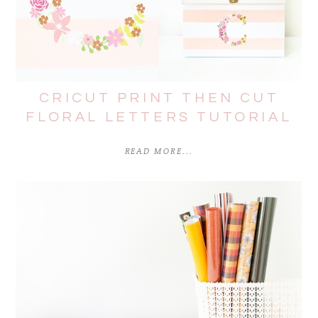
CRICUT PRINT THEN CUT
FLORAL LETTERS TUTORIAL
READ MORE...