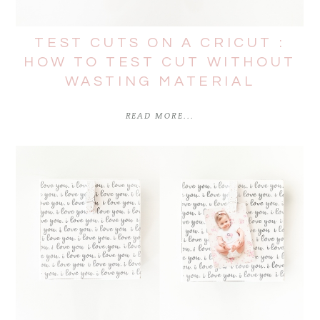
TEST CUTS ON A CRICUT :
HOW TO TEST CUT WITHOUT
WASTING MATERIAL
READ MORE...