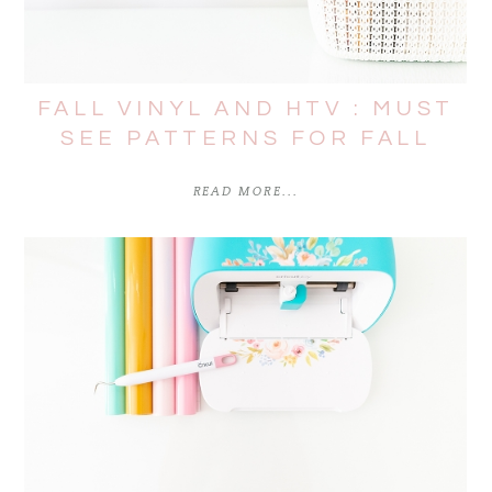
FALL VINYL AND HTV : MUST
SEE PATTERNS FOR FALL
READ MORE...