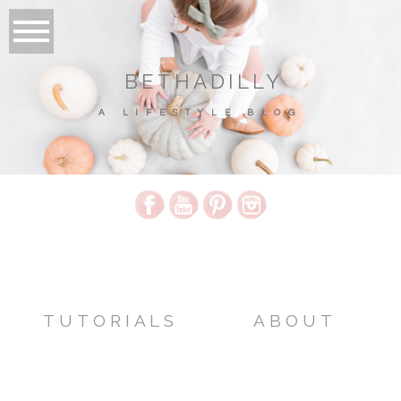
BETHADILLY
A LIFESTYLE BLOG
TUTORIALS
ABOUT