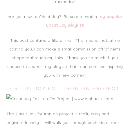
memories!
Are you new to Cricut Joy? Be sure to watch
my popular
Cricut Joy playlist
!
This post contains affiliate links. This means that, at no
cost to you, I can make a small commission off of items
shopped through my links. Thank you so much if you
choose to support my blog so that I can continue inspiring
you with new content!
CRICUT JOY FOIL IRON ON PROJECT
This Cricut Joy foil iron on project is really easy and
beginner friendly. I will walk you through each step, from