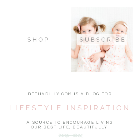
SHOP
SUBSCRIBE
BETHADILLY.COM IS A BLOG FOR
LIFESTYLE INSPIRATION
A SOURCE TO ENCOURAGE LIVING
OUR BEST LIFE, BEAUTIFULLY.