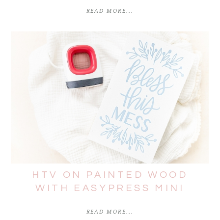
READ MORE...
HTV ON PAINTED WOOD
WITH EASYPRESS MINI
READ MORE...