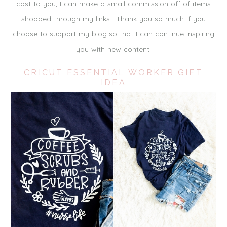
cost to you, I can make a small commission off of items
shopped through my links. Thank you so much if you
choose to support my blog so that I can continue inspiring
you with new content!
CRICUT ESSENTIAL WORKER GIFT
IDEA