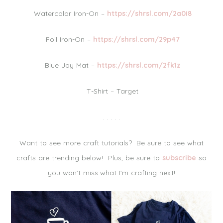
Watercolor Iron-On –
https://shrsl.com/2a0i8
Foil Iron-On –
https://shrsl.com/29p47
Blue Joy Mat –
https://shrsl.com/2fk1z
T-Shirt – Target
. . . . .
Want to see more craft tutorials? Be sure to see what
crafts are trending below! Plus, be sure to
subscribe
so
you won’t miss what I’m crafting next!