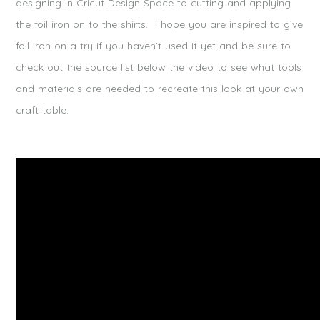
designing in Cricut Design Space to cutting and applying
the foil iron on to the shirts. I hope you are inspired to give
foil iron on a try if you haven’t used it yet and be sure to
check out the source list below the video to see what tools
and materials are needed to recreate this look at your own
craft table.