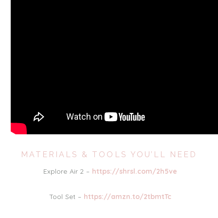
MATERIALS & TOOLS YOU’LL NEED
Explore Air 2 –
https://shrsl.com/2h5ve
Tool Set –
https://amzn.to/2tbmtTc