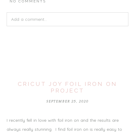
NO COMMENTS
Add a comment...
Your email is
never
published or shared. Required fields are
marked *
CRICUT JOY FOIL IRON ON
PROJECT
SEPTEMBER 25, 2020
I recently fell in love with foil iron on and the results are
POST COMMENT
always really stunning. I find foil iron on is really easy to