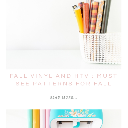
FALL VINYL AND HTV : MUST
SEE PATTERNS FOR FALL
READ MORE...