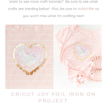
Want to see more craft tutorials? Be sure to see what
crafts are trending below! Plus, be sure to
subscribe
so
you won’t miss what I’m crafting next!
CRICUT JOY FOIL IRON ON
PROJECT