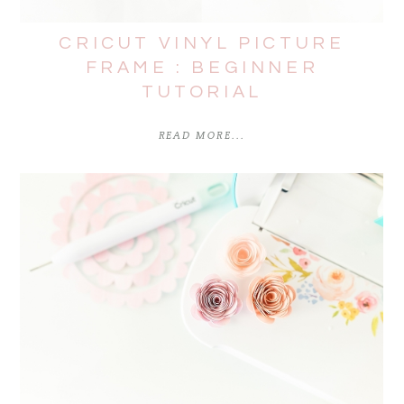
CRICUT VINYL PICTURE
FRAME : BEGINNER
TUTORIAL
READ MORE...