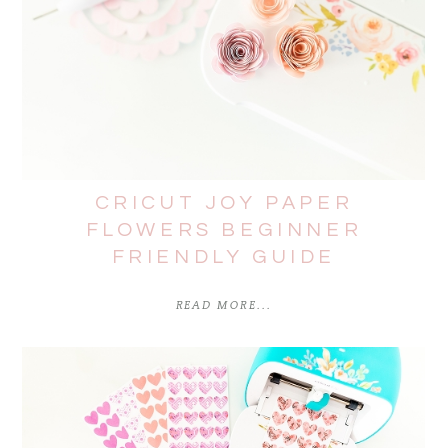
CRICUT JOY PAPER
FLOWERS BEGINNER
FRIENDLY GUIDE
READ MORE...