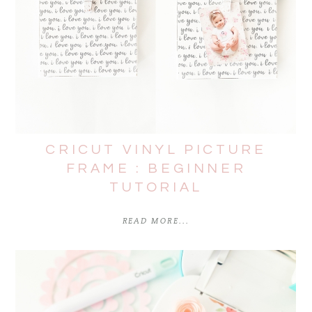
CRICUT VINYL PICTURE
FRAME : BEGINNER
TUTORIAL
READ MORE...