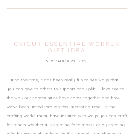
CRICUT ESSENTIAL WORKER
GIFT IDEA
SEPTEMBER 25, 2020
During this time, it has been really fun to see ways that
you can give to others to support and uplift. I love seeing
the way our communities have come together and how
we’ve been united through this interesting time. In the
crafting world, many have inspired with ways you can craft
for others whether it is creating face masks or by creating
gifts for essential workers. In this tutorial, I am sharing a