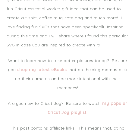
fun Cricut essential worker gift idea that can be used to
create a t-shirt, coffee mug, tote bag and much more! I
love finding fun SVGs that have been specifically inspiring
during this time and I will share where I found this particular
SVG in case you are inspired to create with it!
Want to learn how to take better pictures today? Be sure
you
shop my latest eBooks
that are helping mamas pick
up their cameras and be more intentional with their
memories!
Are you new to Cricut Joy? Be sure to watch
my popular
Cricut Joy playlist
!
This post contains affiliate links. This means that, at no