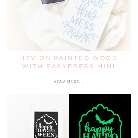
HTV ON PAINTED WOOD
WITH EASYPRESS MINI
READ MORE...