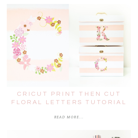
CRICUT PRINT THEN CUT
FLORAL LETTERS TUTORIAL
READ MORE...