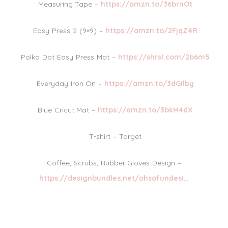
Measuring Tape –
https://amzn.to/36brnOt
Easy Press 2 (9×9) –
https://amzn.to/2FjqZ4R
Polka Dot Easy Press Mat –
https://shrsl.com/2b6m5
Everyday Iron On –
https://amzn.to/3dGIlby
Blue Cricut Mat –
https://amzn.to/3bkM4dX
T-shirt – Target
Coffee, Scrubs, Rubber Gloves Design –
https://designbundles.net/ohsofundesi…
. . . . .