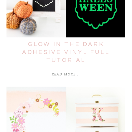
GLOW IN THE DARK
ADHESIVE VINYL FULL
TUTORIAL
READ MORE...