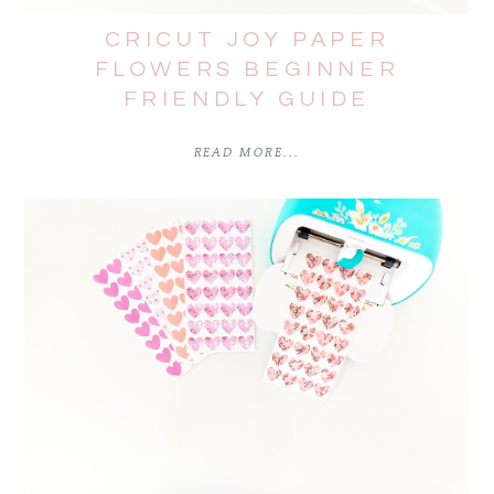
CRICUT JOY PAPER
FLOWERS BEGINNER
FRIENDLY GUIDE
READ MORE...