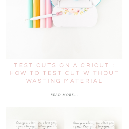
TEST CUTS ON A CRICUT :
HOW TO TEST CUT WITHOUT
WASTING MATERIAL
READ MORE...