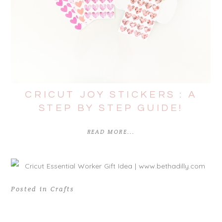
CRICUT JOY STICKERS : A
STEP BY STEP GUIDE!
READ MORE...
Posted in
Crafts