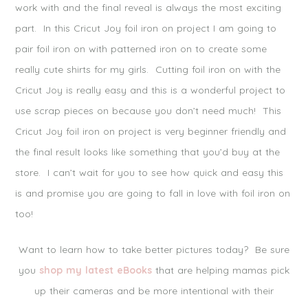
work with and the final reveal is always the most exciting
Notify me of follow-up comments by email.
part. In this Cricut Joy foil iron on project I am going to
Notify me of new posts by email.
pair foil iron on with patterned iron on to create some
really cute shirts for my girls. Cutting foil iron on with the
Cricut Joy is really easy and this is a wonderful project to
use scrap pieces on because you don’t need much! This
Cricut Joy foil iron on project is very beginner friendly and
the final result looks like something that you’d buy at the
store. I can’t wait for you to see how quick and easy this
is and promise you are going to fall in love with foil iron on
too!
Want to learn how to take better pictures today? Be sure
you
shop my latest eBooks
that are helping mamas pick
up their cameras and be more intentional with their