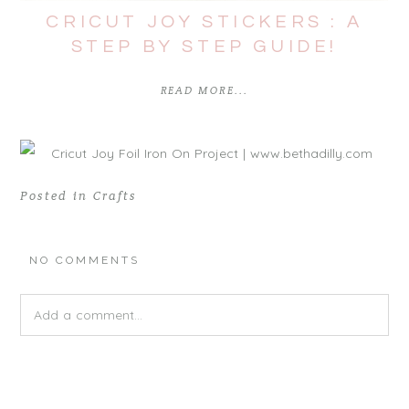
CRICUT JOY STICKERS : A
STEP BY STEP GUIDE!
READ MORE...
Posted in
Crafts
NO COMMENTS
Add a comment...
Your email is
never
published or shared. Required fields are
marked *