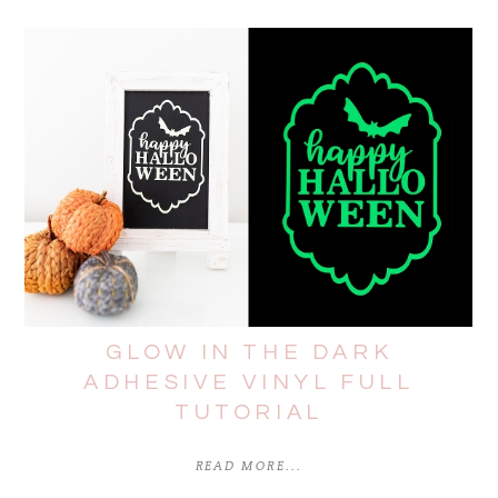
GLOW IN THE DARK
ADHESIVE VINYL FULL
TUTORIAL
READ MORE...