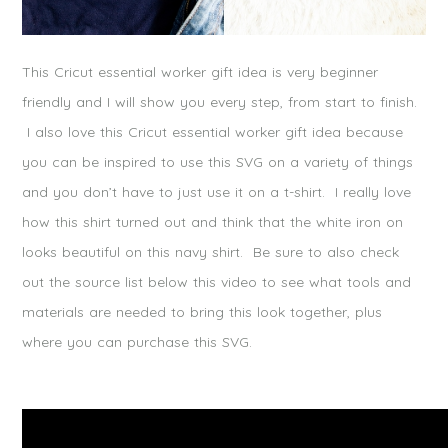
This Cricut essential worker gift idea is very beginner
friendly and I will show you every step, from start to finish.
I also love this Cricut essential worker gift idea because
you can be inspired to use this SVG on a variety of things
and you don’t have to just use it on a t-shirt. I really love
how this shirt turned out and think that the white iron on
looks beautiful on this navy shirt. Be sure to also check
out the source list below this video to see what tools and
materials are needed to bring this look together, plus
where you can purchase this SVG.