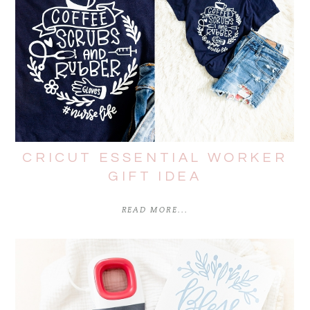
CRICUT ESSENTIAL WORKER
GIFT IDEA
READ MORE...