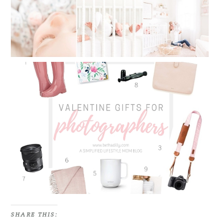
VALENTINE GIFTS FOR
PHOTOGRAPHERS | 9 MUST HAVE
ITEMS FOR EVERY PHOTOGRAPHER
Read More...
SHARE THIS: