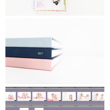
FAMILY YEARBOOKS: HOW I MAKE MY
YEARLY PHOTO BOOKS IN 24
MINUTES
Read More...
ORGANIZING LIGHTROOM: HOW TO
KEEP FAMILY PHOTOS ORGANIZED