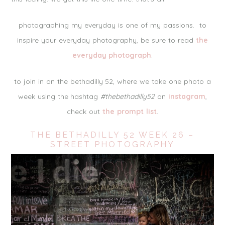
photographing my everyday is one of my passions. to
inspire your everyday photography, be sure to read
the
everyday photograph
.
to join in on the bethadilly 52, where we take one photo a
week using the hashtag
#thebethadilly52
on
instagram
,
check out
the prompt list
.
THE BETHADILLY 52 WEEK 26 –
STREET PHOTOGRAPHY