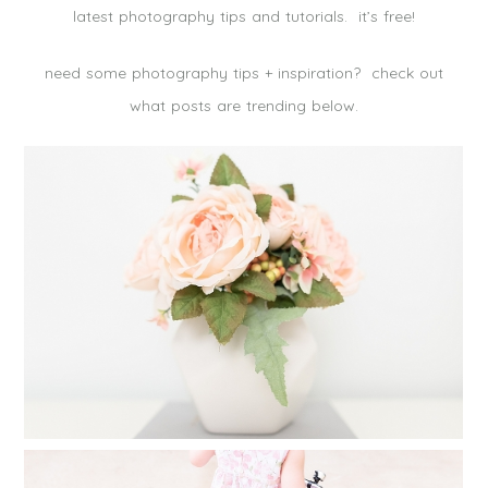
latest photography tips and tutorials. it’s free!
need some photography tips + inspiration? check out
what posts are trending below.
CREATE A FAMILY PHOTO ALBUM IN
25 MINUTES
Read More...