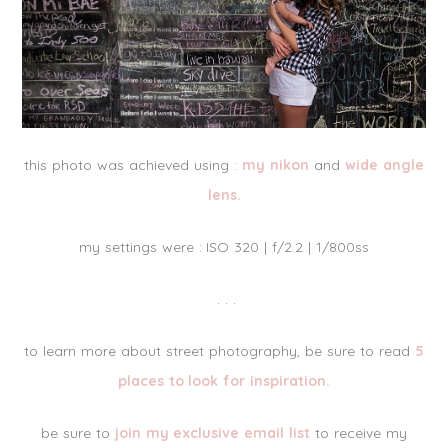
this photo was achieved using :
my nikon
and
wide angle
lens.
my settings were : ISO 320 | f/2.2 | 1/800ss
. . .
to learn more about street photography, be sure to read
5
places to look for inspiration.
be sure to
join my exclusive email list
to receive my