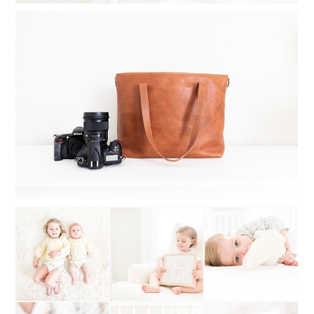
WHAT TO INVEST IN WHEN
STARTING A PHOTOGRAPHY
BUSINESS
Read More...
WHAT TO DO WHEN YOU CAN’T
DECIDE ON A PHOTOGRAPHY STYLE:
MY STYLE STORY OF SWITCHING
BACK AND FORTH
Read More...