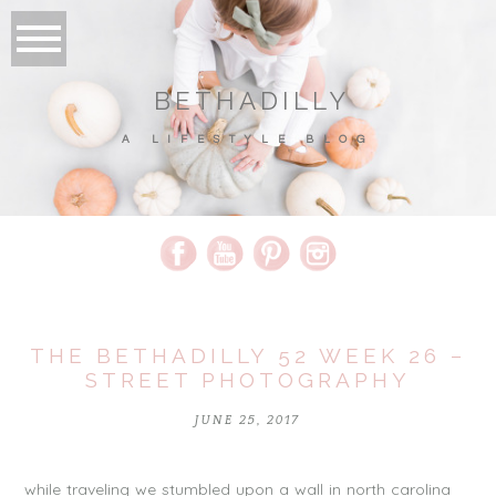
BETHADILLY
A LIFESTYLE BLOG
THE BETHADILLY 52 WEEK 26 –
STREET PHOTOGRAPHY
JUNE 25, 2017
while traveling we stumbled upon a wall in north carolina