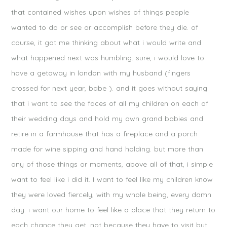
that contained wishes upon wishes of things people
wanted to do or see or accomplish before they die. of
course, it got me thinking about what i would write and
what happened next was humbling. sure, i would love to
have a getaway in london with my husband (fingers
crossed for next year, babe ). and it goes without saying
that i want to see the faces of all my children on each of
their wedding days and hold my own grand babies and
retire in a farmhouse that has a fireplace and a porch
made for wine sipping and hand holding. but more than
any of those things or moments, above all of that, i simple
want to feel like i did it. I want to feel like my children know
they were loved fiercely, with my whole being, every damn
day. i want our home to feel like a place that they return to
each chance they get, not because they have to visit but