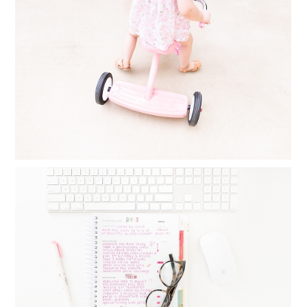
FINDING TIME FOR PHOTOGRAPHY
WHEN YOU FEEL YOU HAVE NO TIME
AT ALL
Read More...
MONTHLY GOAL SETTING : THINGS I
DO DAILY, WEEKLY AND MONTHLY TO
CREATE BALANCE
Read More...