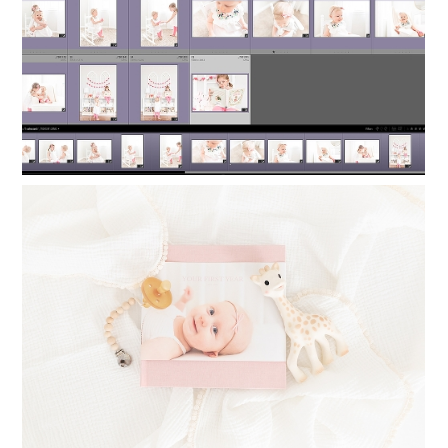
Read More...
TIMELESS PHOTO ALBUMS: PRINTING
PHOTO BOOKS FOR YOUR CHILDREN
Read More...