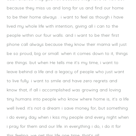
because they miss us and long for us and find our home
to be their home always . i want to feel as though i have
lived my whole life with intention, giving all i can to the
people within our four walls. and i want to be their first
phone call always because they know their mama will just
be so proud, big or small. when it comes down to it, things
are things. but when He tells me it’s my time, i want to
leave behind a life and a legacy of people who just want
to live fully. i want to smile and have zero regrets and
know that, if all i accomplished was growing and loving
tiny humans into people who know where home is, it’s a life
well lived. it’s not a dream i save money for, but something
i do every day when i kiss my people and every night when
i pray for them and our life. in everything i do, i do it for
this feeling. we get this life one time. that’s all.