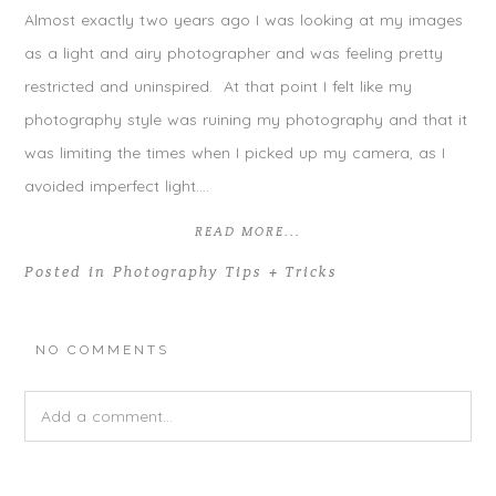
Almost exactly two years ago I was looking at my images
as a light and airy photographer and was feeling pretty
restricted and uninspired. At that point I felt like my
photography style was ruining my photography and that it
was limiting the times when I picked up my camera, as I
avoided imperfect light….
READ MORE...
Posted in
Photography Tips + Tricks
NO COMMENTS
Add a comment...
Your email is
never
published or shared. Required fields are