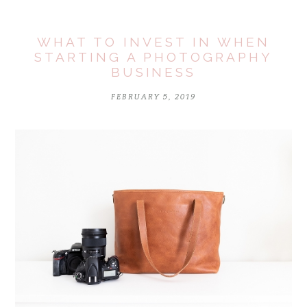
WHAT TO INVEST IN WHEN
STARTING A PHOTOGRAPHY
BUSINESS
FEBRUARY 5, 2019
POST COMMENT
Notify me of follow-up comments by email.
Notify me of new posts by email.