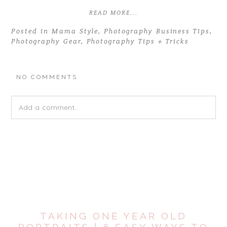
READ MORE...
Posted in
Mama Style
,
Photography Business Tips
,
Photography Gear
,
Photography Tips + Tricks
NO COMMENTS
Add a comment...
Your email is
never
published or shared. Required fields are
marked *
TAKING ONE YEAR OLD