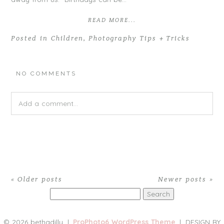
READ MORE...
Posted in
Children
,
Photography Tips + Tricks
NO COMMENTS
Add a comment...
Your email is
never
published or shared. Required fields are
marked *
« Older posts
Newer posts »
Search
for:
© 2026 bethadilly
|
ProPhoto6 WordPress Theme
|
DESIGN BY