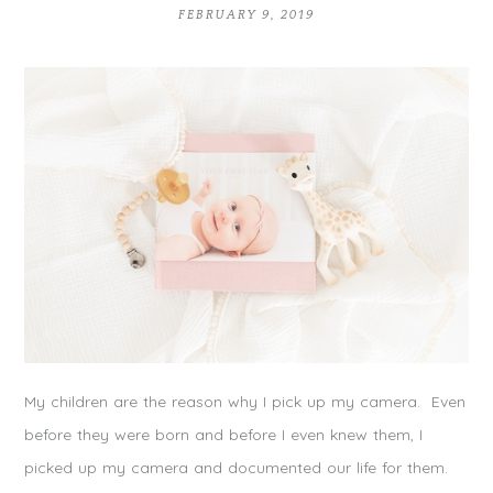
FEBRUARY 9, 2019
My children are the reason why I pick up my camera. Even
before they were born and before I even knew them, I
picked up my camera and documented our life for them.