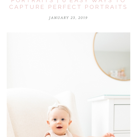
PORTRAITS | 6 EASY WAYS TO
CAPTURE PERFECT PORTRAITS
JANUARY 23, 2019
POST COMMENT
Notify me of follow-up comments by email.
Notify me of new posts by email.