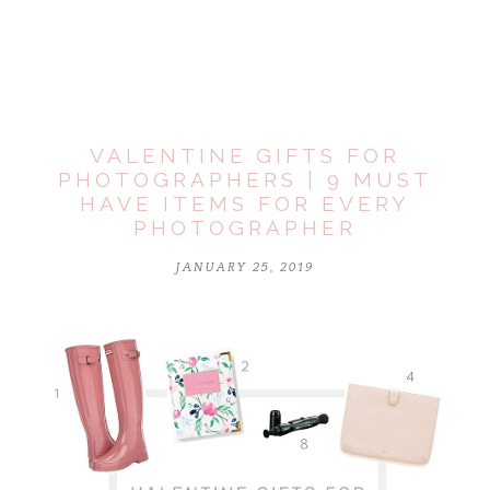
marked *
VALENTINE GIFTS FOR
PHOTOGRAPHERS | 9 MUST
HAVE ITEMS FOR EVERY
PHOTOGRAPHER
JANUARY 25, 2019
POST COMMENT
Notify me of follow-up comments by email.
Notify me of new posts by email.