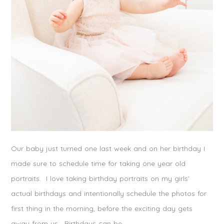
Our baby just turned one last week and on her birthday I
made sure to schedule time for taking one year old
portraits. I love taking birthday portraits on my girls’
actual birthdays and intentionally schedule the photos for
first thing in the morning, before the exciting day gets
away from us. Birthdays can be…