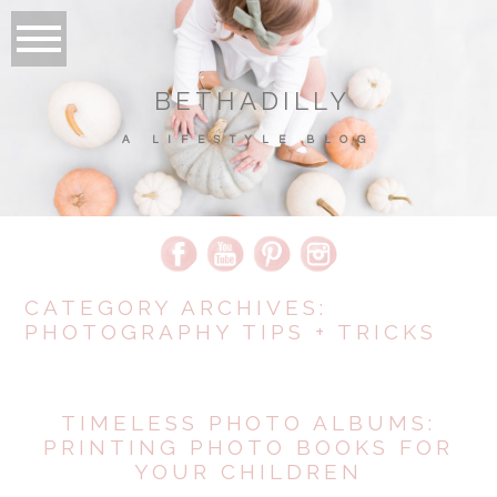
BETHADILLY
A LIFESTYLE BLOG
CATEGORY ARCHIVES:
PHOTOGRAPHY TIPS + TRICKS
TIMELESS PHOTO ALBUMS:
PRINTING PHOTO BOOKS FOR
YOUR CHILDREN