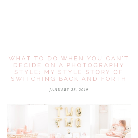
Your email is
never
published or shared. Required fields are
marked *
WHAT TO DO WHEN YOU CAN’T
DECIDE ON A PHOTOGRAPHY
STYLE: MY STYLE STORY OF
SWITCHING BACK AND FORTH
JANUARY 28, 2019
POST COMMENT
Notify me of follow-up comments by email.
Notify me of new posts by email.