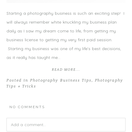
Starting a photography business is such an exciting step! I
will always remember white knuckling my business plan
daily as I saw my dream come to life, from getting my
business license to getting my very first paid session.
Starting my business was one of my life’s best decisions,
as it really has taught me…
READ MORE...
Posted in
Photography Business Tips
,
Photography
Tips + Tricks
NO COMMENTS
Add a comment...