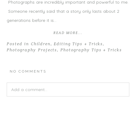
Photographs are incredibly important and powerful to me.
Someone recently said that a story only lasts about 2
generations before it is…
READ MORE...
Posted in
Children
,
Editing Tips + Tricks
,
Photography Projects
,
Photography Tips + Tricks
NO COMMENTS
Add a comment...
Your email is
never
published or shared. Required fields are
marked *