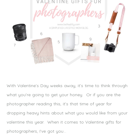
With Valentine’s Day weeks away, it’s time to think through
what you’re going to get your honey. Or if you are the
photographer reading this, it’s that time of year for
dropping heavy hints about what you would like from your
valentine this year. When it comes to Valentine gifts for
photographers, I’ve got you…