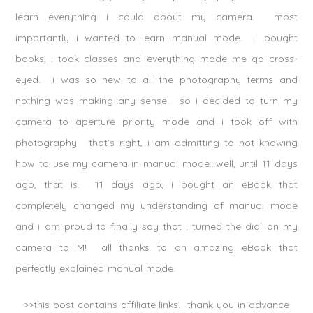
learn everything i could about my camera. most
importantly i wanted to learn manual mode. i bought
books, i took classes and everything made me go cross-
eyed. i was so new to all the photography terms and
nothing was making any sense. so i decided to turn my
camera to aperture priority mode and i took off with
photography. that’s right, i am admitting to not knowing
how to use my camera in manual mode…well, until 11 days
ago, that is. 11 days ago, i bought an eBook that
completely changed my understanding of manual mode
and i am proud to finally say that i turned the dial on my
camera to M! all thanks to an amazing eBook that
perfectly explained manual mode.
>>this post contains affiliate links. thank you in advance