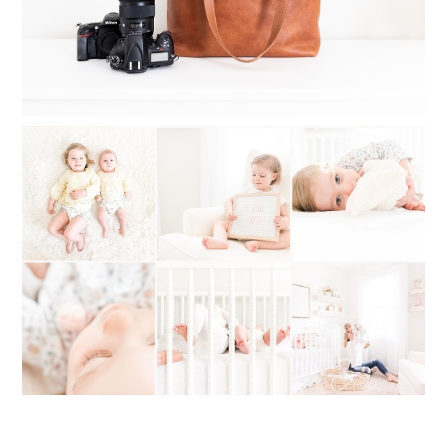
WHAT TO DO WHEN YOU CAN’T
DECIDE ON A PHOTOGRAPHY STYLE:
MY STYLE STORY OF SWITCHING
BACK AND FORTH
Read More...
VALENTINE GIFTS FOR