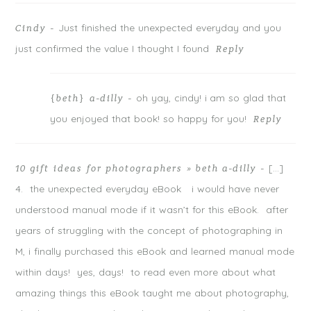
Just finished the unexpected everyday and you
Cindy
-
just confirmed the value I thought I found
Reply
oh yay, cindy! i am so glad that
{beth} a-dilly
-
you enjoyed that book! so happy for you!
Reply
[…]
10 gift ideas for photographers » beth a-dilly
-
4. the unexpected everyday eBook i would have never
understood manual mode if it wasn’t for this eBook. after
years of struggling with the concept of photographing in
M, i finally purchased this eBook and learned manual mode
within days! yes, days! to read even more about what
amazing things this eBook taught me about photography,