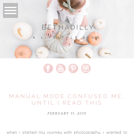
BETHADILLY
A LIFESTYLE BLOG
MANUAL MODE CONFUSED ME,
UNTIL I READ THIS
FEBRUARY 11, 2015
when i started my journey with photography, i wanted to