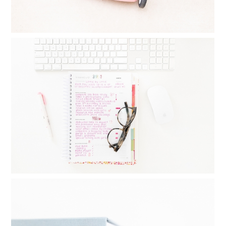
MONTHLY GOAL SETTING : THINGS I
DO DAILY, WEEKLY AND MONTHLY TO
CREATE BALANCE
Read More...
FAMILY YEARBOOKS: HOW I MAKE MY
YEARLY PHOTO BOOKS IN 24
MINUTES