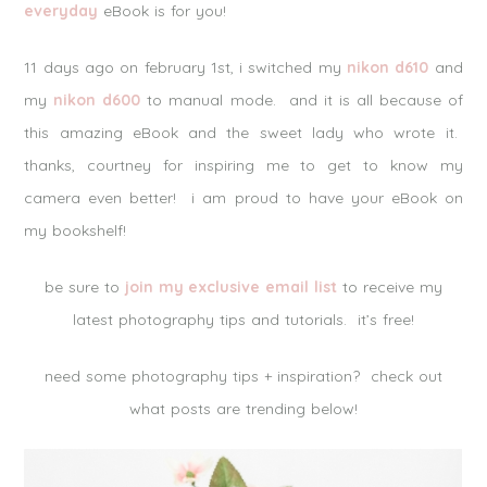
everyday
eBook is for you!
11 days ago on february 1st, i switched my
nikon d610
and
my
nikon d600
to manual mode. and it is all because of
this amazing eBook and the sweet lady who wrote it.
thanks, courtney for inspiring me to get to know my
camera even better! i am proud to have your eBook on
my bookshelf!
be sure to
join my exclusive email list
to receive my
latest photography tips and tutorials. it’s free!
need some photography tips + inspiration? check out
what posts are trending below!