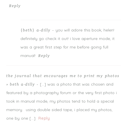
Reply
you will adore this book, helen!
{beth} a-dilly
-
definitely go check it out! i love aperture mode, it
was a great first step for me before going full
manual!
Reply
the journal that encourages me to print my photos
[…] was a photo that was chosen and
» beth a-dilly
-
featured by a photography forum or the very first photo i
took in manual mode, my photos tend to hold a special
memory. using double sided tape, i placed my photos,
one by one […]
Reply