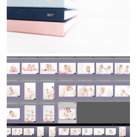
Read More...
ORGANIZING LIGHTROOM: HOW TO
KEEP FAMILY PHOTOS ORGANIZED
Read More...