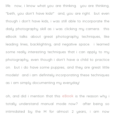
life. now, i know what you are thinking. you are thinking,
“beth, you don’t have kids!” and, you are right. but even
though i don’t have kids, i was still able to incorporate the
daily photography skill as i was clicking my camera. this
eBook talks about great photography techniques, like
leading lines, backlighting, and negative space. i learned
some really interesting techniques that i can apply to my
photography, even though i don’t have a child to practice
on. but i do have some puppies, and they are great little
models! and i am definitely incorporating these techniques
as i am simply documenting my everyday!
oh, and did i mention that this
eBook
is the reason why i
totally understand manual mode now? after being so
intimidated by the M for almost 2 years, i am now