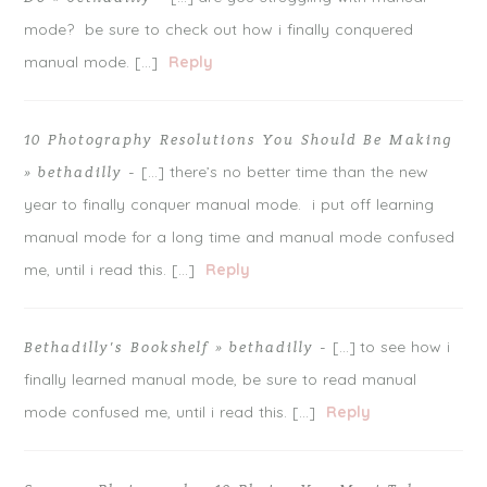
mode? be sure to check out how i finally conquered
manual mode. […]
Reply
10 Photography Resolutions You Should Be Making
[…] there’s no better time than the new
» bethadilly
-
year to finally conquer manual mode. i put off learning
manual mode for a long time and manual mode confused
me, until i read this. […]
Reply
[…] to see how i
Bethadilly’s Bookshelf » bethadilly
-
finally learned manual mode, be sure to read manual
mode confused me, until i read this. […]
Reply