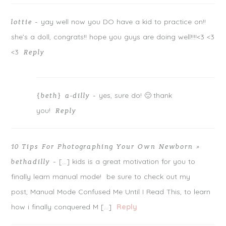
yay well now you DO have a kid to practice on!!
lottie
-
she’s a doll, congrats!! hope you guys are doing well!!!!<3 <3
<3
Reply
yes, sure do! 🙂 thank
{beth} a-dilly
-
you!
Reply
10 Tips For Photographing Your Own Newborn »
[…] kids is a great motivation for you to
bethadilly
-
finally learn manual mode! be sure to check out my
post, Manual Mode Confused Me Until I Read This, to learn
how i finally conquered M […]
Reply