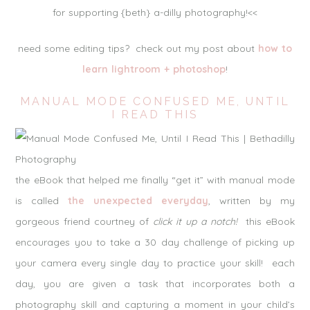
for supporting {beth} a-dilly photography!<<
need some editing tips? check out my post about
how to
learn lightroom + photoshop
!
MANUAL MODE CONFUSED ME, UNTIL
I READ THIS
the eBook that helped me finally “get it” with manual mode
is called
the unexpected everyday
, written by my
gorgeous friend courtney of
click it up a notch!
this eBook
encourages you to take a 30 day challenge of picking up
your camera every single day to practice your skill! each
day, you are given a task that incorporates both a
photography skill and capturing a moment in your child’s