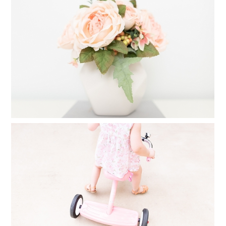
CREATE A FAMILY PHOTO ALBUM IN
25 MINUTES
Read More...
FINDING TIME FOR PHOTOGRAPHY
WHEN YOU FEEL YOU HAVE NO TIME
AT ALL
Read More...