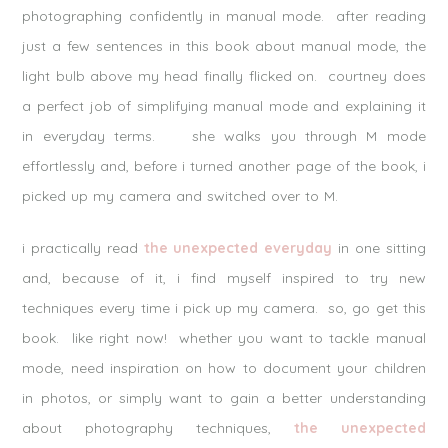
photographing confidently in manual mode. after reading
just a few sentences in this book about manual mode, the
light bulb above my head finally flicked on. courtney does
a perfect job of simplifying manual mode and explaining it
in everyday terms. she walks you through M mode
effortlessly and, before i turned another page of the book, i
picked up my camera and switched over to M.
i practically read
the unexpected everyday
in one sitting
and, because of it, i find myself inspired to try new
techniques every time i pick up my camera. so, go get this
book. like right now! whether you want to tackle manual
mode, need inspiration on how to document your children
in photos, or simply want to gain a better understanding
about photography techniques,
the unexpected