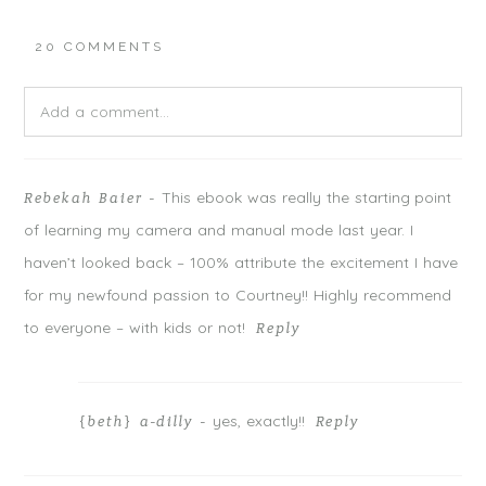
n
n
n
T
F
G
w
a
o
20 COMMENTS
i
c
o
t
e
g
t
b
l
e
o
e
r
o
+
Add a comment...
(
k
(
O
(
O
p
O
p
e
p
e
n
e
n
Your email is
never
published or shared. Required fields are
s
n
s
i
s
i
This ebook was really the starting point
Rebekah Baier
-
marked *
n
i
n
n
n
n
of learning my camera and manual mode last year. I
e
n
e
w
e
w
w
w
w
haven’t looked back – 100% attribute the excitement I have
i
w
i
n
i
n
for my newfound passion to Courtney!! Highly recommend
d
n
d
o
d
o
w
o
w
to everyone – with kids or not!
Reply
)
w
)
)
yes, exactly!!
{beth} a-dilly
-
Reply