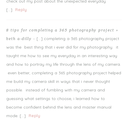
check out my post about the unexpected everyday.
[…]
Reply
8 tips for completing a 365 photography project »
[…] completing a 365 photography project
beth a-dilly
-
was the best thing that i ever did for my photography. it
taught me how to see my everyday in an interesting way
and how to portray my life through the lens of my camera.
even better, completing a 365 photography project helped
me build my camera skill in ways that i never thought
possible. instead of fumbling with my camera and
guessing what settings to choose, i learned how to
become confident behind the lens and master manual
mode. […]
Reply