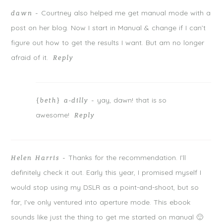
POST COMMENT
Courtney also helped me get manual mode with a
dawn
-
post on her blog. Now I start in Manual & change if I can’t
Notify me of follow-up comments by email.
figure out how to get the results I want. But am no longer
Notify me of new posts by email.
afraid of it.
Reply
yay, dawn! that is so
{beth} a-dilly
-
awesome!
Reply
Thanks for the recommendation. I’ll
Helen Harris
-
definitely check it out. Early this year, I promised myself I
would stop using my DSLR as a point-and-shoot, but so
far, I’ve only ventured into aperture mode. This ebook
sounds like just the thing to get me started on manual 🙂