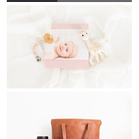
TIMELESS PHOTO ALBUMS: PRINTING
PHOTO BOOKS FOR YOUR CHILDREN
Read More...
WHAT TO INVEST IN WHEN
STARTING A PHOTOGRAPHY
BUSINESS
Read More...