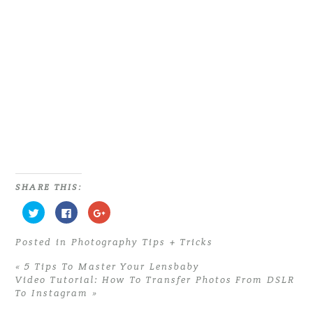
PHOTOGRAPHERS | 9 MUST HAVE
ITEMS FOR EVERY PHOTOGRAPHER
Read More...
SHARE THIS:
C
C
C
l
l
l
i
i
i
c
c
c
Posted in
Photography Tips + Tricks
k
k
k
t
t
t
o
o
o
«
5 Tips To Master Your Lensbaby
s
s
s
h
h
h
Video Tutorial: How To Transfer Photos From DSLR
a
a
a
To Instagram
»
r
r
r
e
e
e
o
o
o