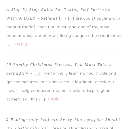
A Step-By-Step Guide For Taking Self Portraits
[…] are you struggling with
With A DSLR » bethadilly
-
manual mode? then you must read one of my most
popular posts about how i finally conquered manual mode.
[…]
Reply
25 Family Christmas Pictures You Must Take »
[…] time to finally learn manual mode and
bethadilly
-
get the pictures your want, even in low light! check out
how i finally conquered manual mode to inspire your
camera skill this […]
Reply
5 Photography Projects Every Photographer Should
[…] are you struggling with manual
Do » bethadilly
-