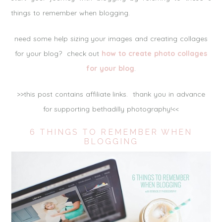
things to remember when blogging.
need some help sizing your images and creating collages
for your blog? check out
how to create photo collages
for your blog
.
>>this post contains affiliate links. thank you in advance
for supporting bethadilly photography!<<
6 THINGS TO REMEMBER WHEN
BLOGGING