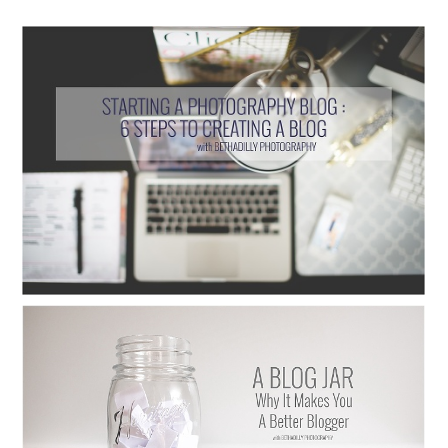
STARTING A PHOTOGRAPHY BLOG : 6
STEPS TO CREATING A BLOG
Read More...
A BLOG JAR: WHY IT MAKES YOU A
BETTER BLOGGER
Read More...