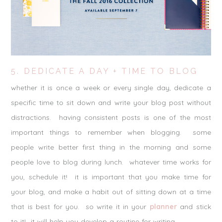
5. DEDICATE A DAY + TIME TO BLOG
whether it is once a week or every single day, dedicate a
specific time to sit down and write your blog post without
distractions. having consistent posts is one of the most
important things to remember when blogging. some
people write better first thing in the morning and some
people love to blog during lunch. whatever time works for
you, schedule it! it is important that you make time for
your blog, and make a habit out of sitting down at a time
that is best for you. so write it in your
planner
and stick
to it! it will help you develop a routine for writing.