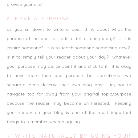
browse your site!
2. HAVE A PURPOSE
as you sit down to write a post, think about what the
purpose of the post is. is it to tell a funny story? is it is
inspire someone? it is to teach someone something new?
is it to simply tell your reader about your day? whatever
your purpose may be, pinpoint it and stick to it! it is okay
to have more than one purpose, but sometimes two
separate ideas deserve their own blog post. try not to
navigate too far away from your original topic/purpose
because the reader may become uninterested. keeping
your reader on your blog is one of the most important
things to remember when blogging.
3. WRITE NATURALLY BY USING YOUR