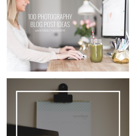
100 PHOTOGRAPHY BLOG POST
IDEAS
Read More...