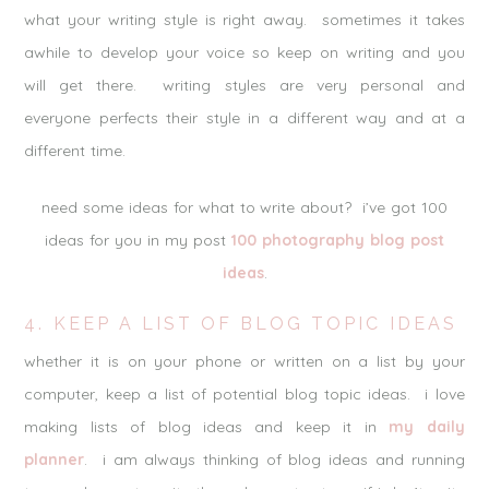
what your writing style is right away. sometimes it takes
awhile to develop your voice so keep on writing and you
will get there. writing styles are very personal and
everyone perfects their style in a different way and at a
different time.
need some ideas for what to write about? i’ve got 100
ideas for you in my post
100 photography blog post
ideas
.
4. KEEP A LIST OF BLOG TOPIC IDEAS
whether it is on your phone or written on a list by your
computer, keep a list of potential blog topic ideas. i love
making lists of blog ideas and keep it in
my daily
planner
. i am always thinking of blog ideas and running