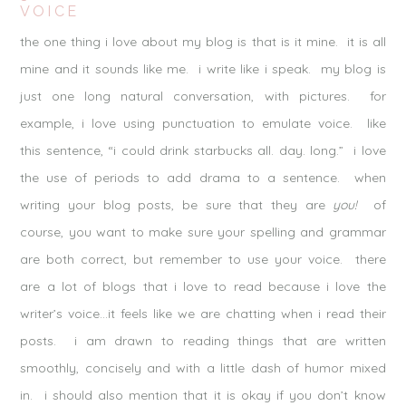
VOICE
the one thing i love about my blog is that is it mine. it is all
mine and it sounds like me. i write like i speak. my blog is
just one long natural conversation, with pictures. for
example, i love using punctuation to emulate voice. like
this sentence, “i could drink starbucks all. day. long.” i love
the use of periods to add drama to a sentence. when
writing your blog posts, be sure that they are
you!
of
course, you want to make sure your spelling and grammar
are both correct, but remember to use your voice. there
are a lot of blogs that i love to read because i love the
writer’s voice…it feels like we are chatting when i read their
posts. i am drawn to reading things that are written
smoothly, concisely and with a little dash of humor mixed
in. i should also mention that it is okay if you don’t know