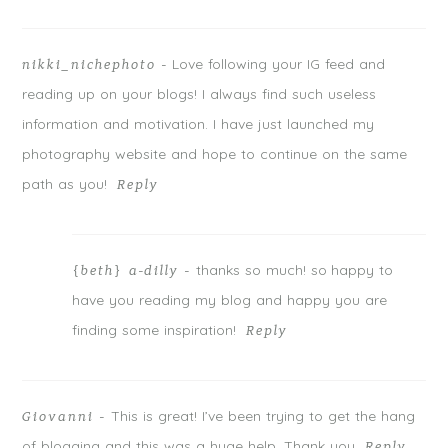
Love following your IG feed and
nikki_nichephoto
-
reading up on your blogs! I always find such useless
information and motivation. I have just launched my
photography website and hope to continue on the same
path as you!
Reply
thanks so much! so happy to
{beth} a-dilly
-
have you reading my blog and happy you are
finding some inspiration!
Reply
This is great! I’ve been trying to get the hang
Giovanni
-
of blogging and this was a huge help. Thank you
Reply