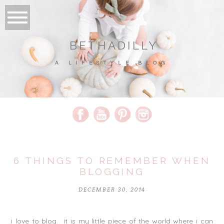
BETHADILLY
A LIFESTYLE BLOG
6 THINGS TO REMEMBER WHEN
BLOGGING
DECEMBER 30, 2014
i love to blog. it is my little piece of the world where i can