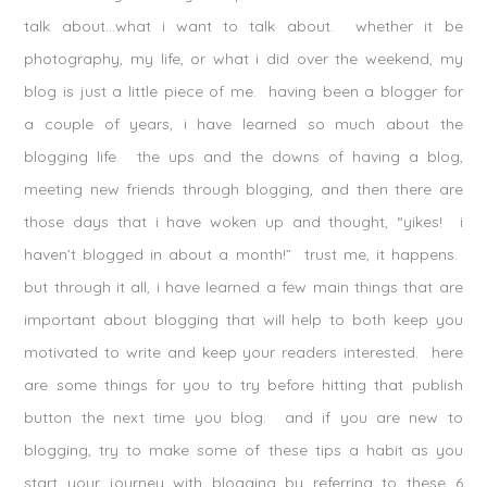
talk about…what i want to talk about. whether it be
photography, my life, or what i did over the weekend, my
blog is just a little piece of me. having been a blogger for
a couple of years, i have learned so much about the
blogging life. the ups and the downs of having a blog,
meeting new friends through blogging, and then there are
those days that i have woken up and thought, “yikes! i
haven’t blogged in about a month!” trust me, it happens.
but through it all, i have learned a few main things that are
important about blogging that will help to both keep you
motivated to write and keep your readers interested. here
are some things for you to try before hitting that publish
button the next time you blog. and if you are new to
blogging, try to make some of these tips a habit as you
start your journey with blogging by referring to these 6