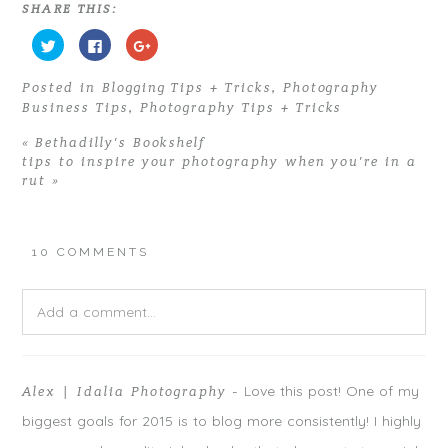
SHARE THIS:
C
C
C
l
l
l
i
i
i
c
c
c
Posted in
Blogging Tips + Tricks
,
Photography
k
k
k
t
t
t
Business Tips
,
Photography Tips + Tricks
o
o
o
s
s
s
h
h
h
«
Bethadilly’s Bookshelf
a
a
a
r
r
r
tips to inspire your photography when you’re in a
e
e
e
rut
»
o
o
o
n
n
n
T
F
G
w
a
o
i
c
o
t
e
g
10 COMMENTS
t
b
l
e
o
e
r
o
+
(
k
(
O
(
O
Add a comment...
p
O
p
e
p
e
n
e
n
s
n
s
Your email is
never
published or shared. Required fields are
i
s
i
n
i
n
n
n
n
Love this post! One of my
Alex | Idalia Photography
-
marked *
e
n
e
w
e
w
biggest goals for 2015 is to blog more consistently! I highly
w
w
w
i
w
i