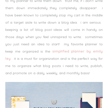
to my planner to write them down. trust me, if i don’t write
them down immediately…they completely disappear! i
have been known to completely stop my cart in the middle
of a target aisle to write down a blog idea. i am serious.
keeping a list of blog post ideas will come in handy on
those days when you feel uninspired to write. sometimes
you just need an idea to start! my favorite planner to
keep me organized is the
simplified planner by emily
ley
. it is a must for organization and is the perfect way for
me to organize what blog posts i need to write, publish,
and promote on a daily, weekly, and monthly basis!