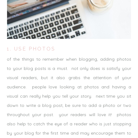
1. USE PHOTOS
of the things to remember when blogging, adding photos
to your blog posts is a must. not only does is satisfy your
visual readers, but it also grabs the attention of your
audience. people love looking at photos and having a
visual can really help you tell your story. next time you sit
down to write a blog post, be sure to add a photo or two
throughout your post. your readers will love it! photos
also help to catch the eye of a reader who is just stopping
by your blog for the first time and may encourage them to