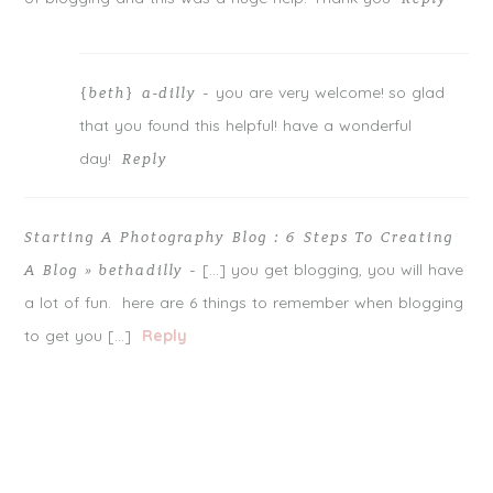
you are very welcome! so glad
{beth} a-dilly
-
that you found this helpful! have a wonderful
day!
Reply
Starting A Photography Blog : 6 Steps To Creating
[…] you get blogging, you will have
A Blog » bethadilly
-
a lot of fun. here are 6 things to remember when blogging
to get you […]
Reply