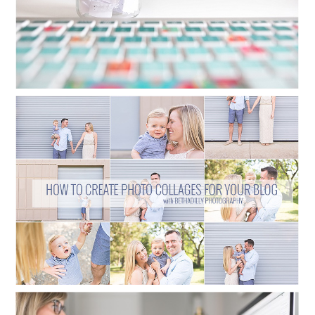
HOW TO CREATE PHOTO COLLAGES
FOR YOUR BLOG
Read More...