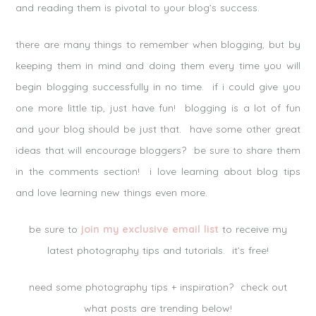
and reading them is pivotal to your blog’s success.
there are many things to remember when blogging, but by
keeping them in mind and doing them every time you will
begin blogging successfully in no time. if i could give you
one more little tip, just have fun! blogging is a lot of fun
and your blog should be just that. have some other great
ideas that will encourage bloggers? be sure to share them
in the comments section! i love learning about blog tips
and love learning new things even more.
be sure to
join my exclusive email list
to receive my
latest photography tips and tutorials. it’s free!
need some photography tips + inspiration? check out
what posts are trending below!