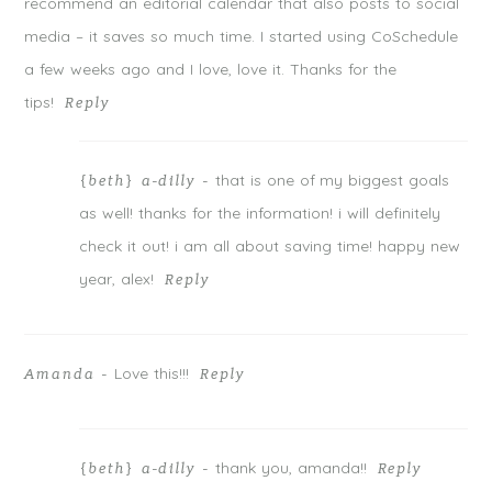
n
i
n
recommend an editorial calendar that also posts to social
d
n
d
o
d
o
media – it saves so much time. I started using CoSchedule
w
o
w
)
w
)
)
a few weeks ago and I love, love it. Thanks for the
tips!
Reply
that is one of my biggest goals
{beth} a-dilly
-
as well! thanks for the information! i will definitely
POST COMMENT
check it out! i am all about saving time! happy new
year, alex!
Reply
Notify me of follow-up comments by email.
Notify me of new posts by email.
Love this!!!
Amanda
-
Reply
thank you, amanda!!
{beth} a-dilly
-
Reply