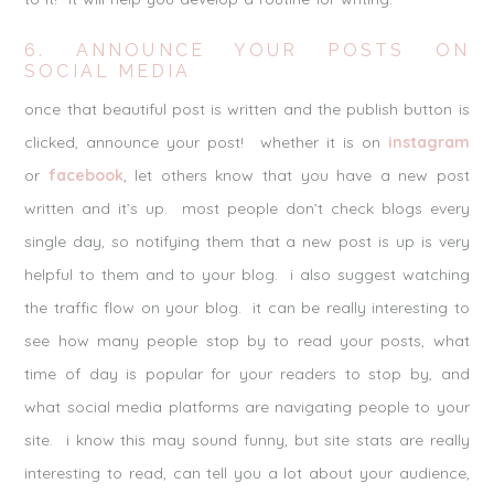
6. ANNOUNCE YOUR POSTS ON
SOCIAL MEDIA
once that beautiful post is written and the publish button is
clicked, announce your post! whether it is on
instagram
or
facebook
, let others know that you have a new post
written and it’s up. most people don’t check blogs every
single day, so notifying them that a new post is up is very
helpful to them and to your blog. i also suggest watching
the traffic flow on your blog. it can be really interesting to
see how many people stop by to read your posts, what
time of day is popular for your readers to stop by, and
what social media platforms are navigating people to your
site. i know this may sound funny, but site stats are really
interesting to read, can tell you a lot about your audience,