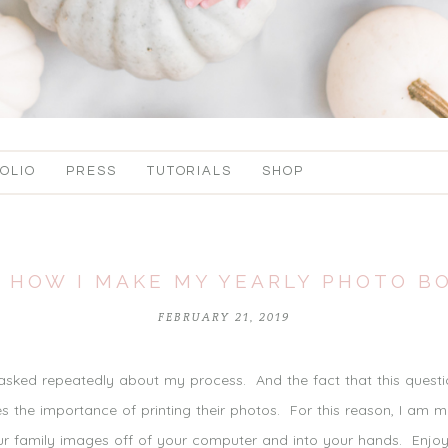
OLIO
PRESS
TUTORIALS
SHOP
 HOW I MAKE MY YEARLY PHOTO B
FEBRUARY 21, 2019
 asked repeatedly about my process. And the fact that this quest
 the importance of printing their photos. For this reason, I am 
your family images off of your computer and into your hands. Enjo