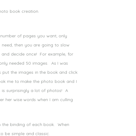
photo book creation.
number of pages you want, only
u need, then you are going to slow
 and decide once! For example, for
only needed 50 images. As I was
s put the images in the book and click
 took me to make the photo book and I
is surprisingly a lot of photos! A
ber her wise words when I am culling
on the binding of each book. When
to be simple and classic.