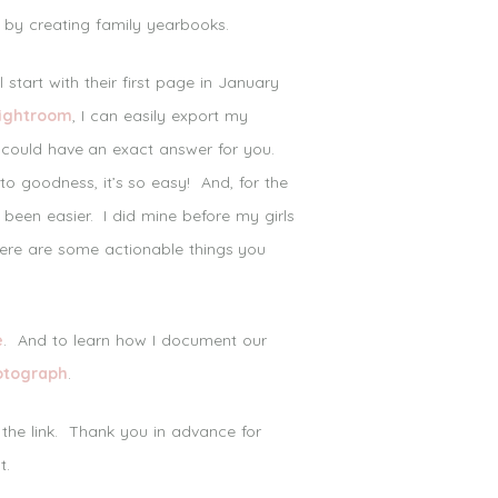
 by creating family yearbooks.
tart with their first page in January
Lightroom
, I can easily export my
I could have an exact answer for you.
o goodness, it’s so easy! And, for the
 been easier. I did mine before my girls
 here are some actionable things you
e
. And to learn how I document our
otograph
.
 the link. Thank you in advance for
t.