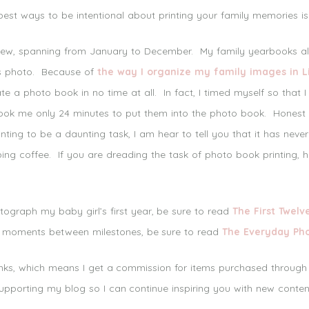
est ways to be intentional about printing your family memories is
view, spanning from January to December. My family yearbooks all s
as photo. Because of
the way I organize my family images in 
e a photo book in no time at all. In fact, I timed myself so that 
ook me only 24 minutes to put them into the photo book. Honest t
ing to be a daunting task, I am hear to tell you that it has never
pping coffee. If you are dreading the task of photo book printing,
ograph my baby girl’s first year, be sure to read
The First Twelv
 moments between milestones, be sure to read
The Everyday Ph
links, which means I get a commission for items purchased through
upporting my blog so I can continue inspiring you with new conten