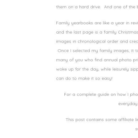
them on a hard drive. And one of the b
Family yearbooks are like a year in re
and the last page is a family Christm
images in chronological order and creat
Once I selected my family images, it t
many of you who find annual photo print
woke up for the day, while leisurely si
can do to make it so easy!
For a complete guide on how I phot
everyday
This post contains some affiliate 
s