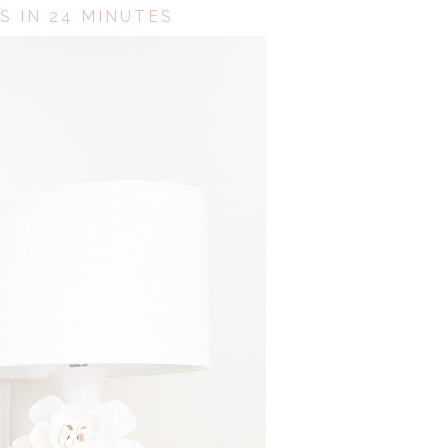
S IN 24 MINUTES