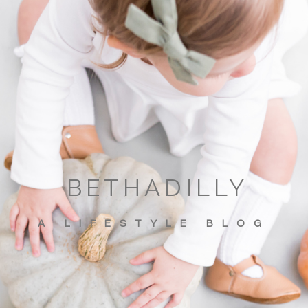
BETHADILLY
A LIFESTYLE BLOG