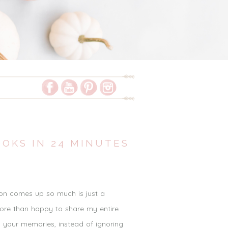
OOKS IN 24 MINUTES
ion comes up so much is just a
more than happy to share my entire
y your memories, instead of ignoring