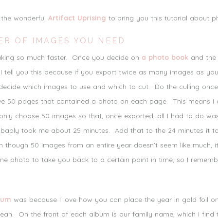
h the wonderful
Artifact Uprising
to bring you this tutorial about 
ER OF IMAGES YOU NEED
making so much faster. Once you decide on
a photo book
and the 
I tell you this because if you export twice as many images as yo
ecide which images to use and which to cut. Do the culling once
ve 50 pages that contained a photo on each page. This means I 
 only choose 50 images so that, once exported, all I had to do wa
probably took me about 25 minutes. Add that to the 24 minutes it
en though 50 images from an entire year doesn’t seem like much, it 
one photo to take you back to a certain point in time, so I remem
bum
was because I love how you can place the year in gold foil 
lean. On the front of each album is our family name, which I find 