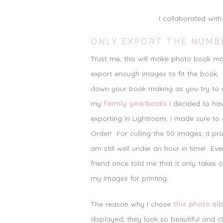
I collaborated wit
ONLY EXPORT THE NUMB
Trust me, this will make photo book 
export enough images to fit the book. 
down your book making as you try to d
my
family yearbooks
I decided to ha
exporting in Lightroom, I made sure to
Order! For culling the 50 images, it 
am still well under an hour in time! Ev
friend once told me that it only takes 
my images for printing.
The reason why I chose
this photo al
displayed, they look so beautiful and c