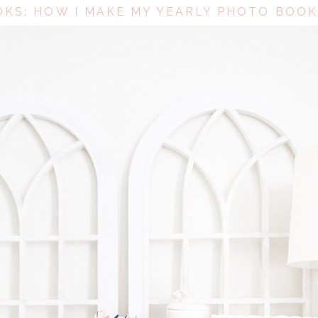
KS: HOW I MAKE MY YEARLY PHOTO BOOK