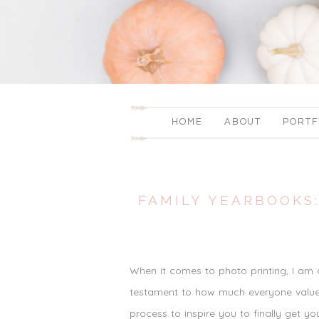
HOME
ABOUT
PORTF
FAMILY YEARBOOKS:
When it comes to photo printing, I am
testament to how much everyone values
process to inspire you to finally get 