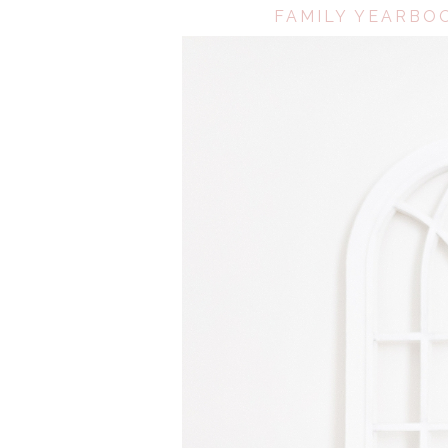
FAMILY YEARBOO