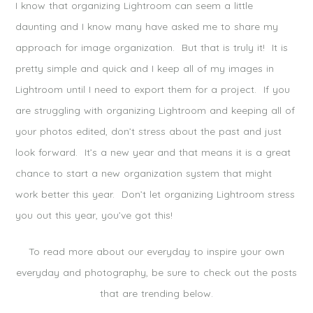
I know that organizing Lightroom can seem a little
daunting and I know many have asked me to share my
approach for image organization. But that is truly it! It is
pretty simple and quick and I keep all of my images in
Lightroom until I need to export them for a project. If you
are struggling with organizing Lightroom and keeping all of
your photos edited, don’t stress about the past and just
look forward. It’s a new year and that means it is a great
chance to start a new organization system that might
work better this year. Don’t let organizing Lightroom stress
you out this year, you’ve got this!
To read more about our everyday to inspire your own
everyday and photography, be sure to check out the posts
that are trending below.