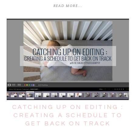
READ MORE...
CATCHING UP ON EDITING :
CREATING A SCHEDULE TO
GET BACK ON TRACK