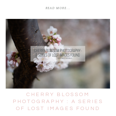
READ MORE...
CHERRY BLOSSOM
PHOTOGRAPHY : A SERIES
OF LOST IMAGES FOUND