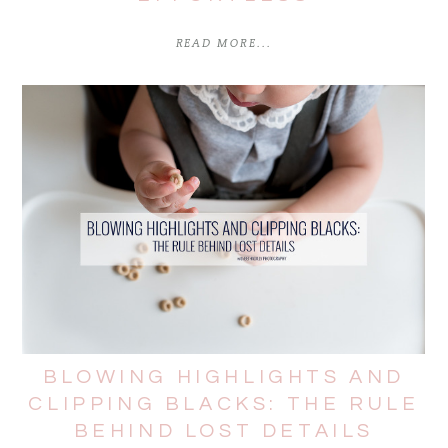
READ MORE...
BLOWING HIGHLIGHTS AND
CLIPPING BLACKS: THE RULE
BEHIND LOST DETAILS