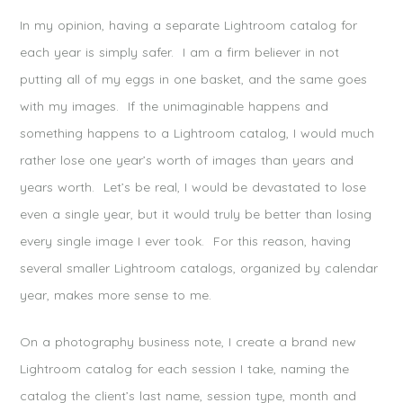
In my opinion, having a separate Lightroom catalog for
each year is simply safer. I am a firm believer in not
putting all of my eggs in one basket, and the same goes
with my images. If the unimaginable happens and
something happens to a Lightroom catalog, I would much
rather lose one year’s worth of images than years and
years worth. Let’s be real, I would be devastated to lose
even a single year, but it would truly be better than losing
every single image I ever took. For this reason, having
several smaller Lightroom catalogs, organized by calendar
year, makes more sense to me.
On a photography business note, I create a brand new
Lightroom catalog for each session I take, naming the
catalog the client’s last name, session type, month and