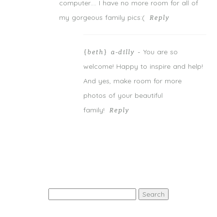
computer…. I have no more room for all of
my gorgeous family pics:(
Reply
You are so
{beth} a-dilly
-
welcome! Happy to inspire and help!
And yes, make room for more
photos of your beautiful
family!
Reply
Search
for: