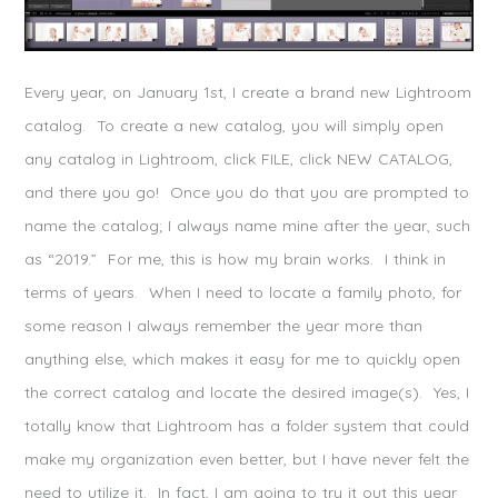
Every year, on January 1st, I create a brand new Lightroom
catalog. To create a new catalog, you will simply open
any catalog in Lightroom, click FILE, click NEW CATALOG,
and there you go! Once you do that you are prompted to
name the catalog; I always name mine after the year, such
as “2019.” For me, this is how my brain works. I think in
terms of years. When I need to locate a family photo, for
some reason I always remember the year more than
anything else, which makes it easy for me to quickly open
the correct catalog and locate the desired image(s). Yes, I
totally know that Lightroom has a folder system that could
make my organization even better, but I have never felt the
need to utilize it. In fact, I am going to try it out this year