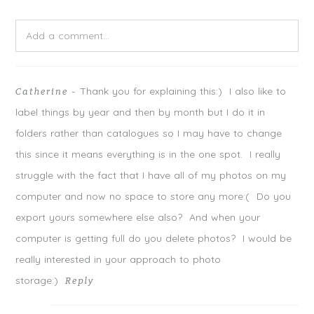
e
o
e
r
o
+
(
k
(
O
(
O
Add a comment...
p
O
p
e
p
e
n
e
n
s
n
s
Your email is
never
published or shared. Required fields are
i
s
i
n
i
n
n
n
n
Thank you for explaining this:) I also like to
Catherine
-
marked *
e
n
e
w
e
w
label things by year and then by month but I do it in
w
w
w
i
w
i
n
i
n
folders rather than catalogues so I may have to change
d
n
d
o
d
o
this since it means everything is in the one spot. I really
w
o
w
)
w
)
)
struggle with the fact that I have all of my photos on my
computer and now no space to store any more:( Do you
export yours somewhere else also? And when your
computer is getting full do you delete photos? I would be
really interested in your approach to photo
storage:)
Reply
POST COMMENT