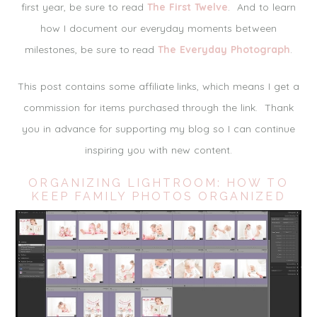
first year, be sure to read
The First Twelve
. And to learn
how I document our everyday moments between
milestones, be sure to read
The Everyday Photograph
.
This post contains some affiliate links, which means I get a
commission for items purchased through the link. Thank
you in advance for supporting my blog so I can continue
inspiring you with new content.
ORGANIZING LIGHTROOM: HOW TO
KEEP FAMILY PHOTOS ORGANIZED