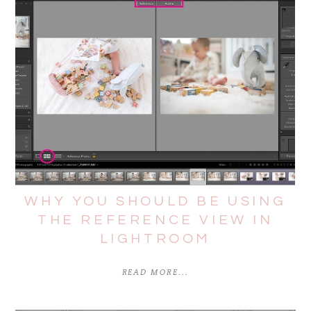
WHY YOU SHOULD BE USING
THE REFERENCE VIEW IN
LIGHTROOM
READ MORE...