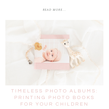
READ MORE...
TIMELESS PHOTO ALBUMS:
PRINTING PHOTO BOOKS
FOR YOUR CHILDREN