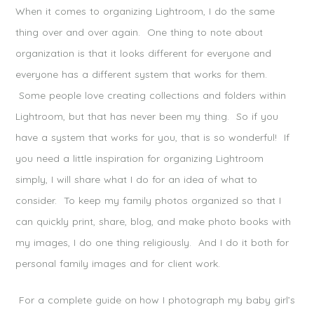
When it comes to organizing Lightroom, I do the same
thing over and over again. One thing to note about
organization is that it looks different for everyone and
everyone has a different system that works for them.
Some people love creating collections and folders within
Lightroom, but that has never been my thing. So if you
have a system that works for you, that is so wonderful! If
you need a little inspiration for organizing Lightroom
simply, I will share what I do for an idea of what to
consider. To keep my family photos organized so that I
can quickly print, share, blog, and make photo books with
my images, I do one thing religiously. And I do it both for
personal family images and for client work.
For a complete guide on how I photograph my baby girl’s