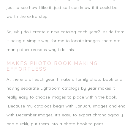
just to see how I like it…just so I can know if it could be
worth the extra step.
So, why do I create a new catalog each year? Aside from
it being a simple way for me to locate images, there are
many other reasons why I do this.
MAKES PHOTO BOOK MAKING
EFFORTLESS
At the end of each year, I make a family photo book and
having separate Lightroom catalogs by year makes it
really easy to choose images to place within the book.
Because my catalogs begin with January images and end
with December images, it’s easy to export chronologically
and quickly put them into a photo book to print.