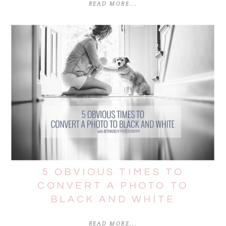
READ MORE...
5 OBVIOUS TIMES TO
CONVERT A PHOTO TO
BLACK AND WHITE
READ MORE...