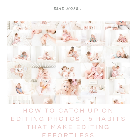
READ MORE...
HOW TO CATCH UP ON
EDITING PHOTOS : 5 HABITS
THAT MAKE EDITING
EFFORTLESS