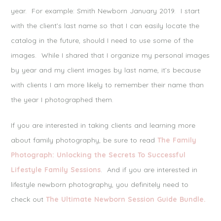
year. For example: Smith Newborn January 2019. I start
with the client’s last name so that I can easily locate the
catalog in the future, should I need to use some of the
images. While I shared that I organize my personal images
by year and my client images by last name, it’s because
with clients I am more likely to remember their name than
the year I photographed them.
If you are interested in taking clients and learning more
about family photography, be sure to read
The Family
Photograph: Unlocking the Secrets To Successful
Lifestyle Family Sessions
. And if you are interested in
lifestyle newborn photography, you definitely need to
check out
The Ultimate Newborn Session Guide Bundle.