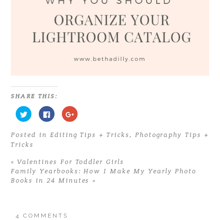
SHARE THIS:
C
C
C
l
l
l
i
i
i
c
c
c
Posted in
Editing Tips + Tricks
,
Photography Tips +
k
k
k
t
t
t
Tricks
o
o
o
s
s
s
h
h
h
«
Valentines For Toddler Girls
a
a
a
r
r
r
Family Yearbooks: How I Make My Yearly Photo
e
e
e
Books in 24 Minutes
»
o
o
o
n
n
n
T
F
G
w
a
o
i
c
o
t
e
g
4 COMMENTS
t
b
l