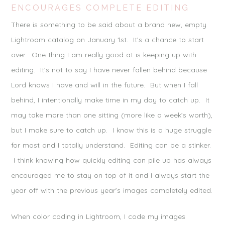
ENCOURAGES COMPLETE EDITING
There is something to be said about a brand new, empty
Lightroom catalog on January 1st. It’s a chance to start
over. One thing I am really good at is keeping up with
editing. It’s not to say I have never fallen behind because
Lord knows I have and will in the future. But when I fall
behind, I intentionally make time in my day to catch up. It
may take more than one sitting (more like a week’s worth),
but I make sure to catch up. I know this is a huge struggle
for most and I totally understand. Editing can be a stinker.
I think knowing how quickly editing can pile up has always
encouraged me to stay on top of it and I always start the
year off with the previous year’s images completely edited.
When color coding in Lightroom, I code my images