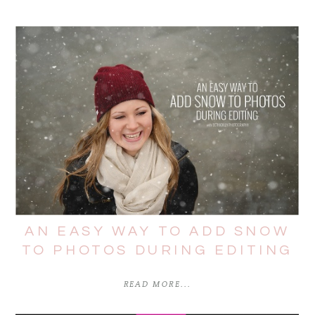
AN EASY WAY TO ADD SNOW
TO PHOTOS DURING EDITING
READ MORE...