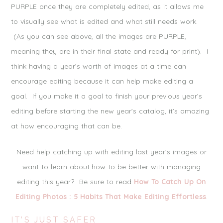
PURPLE once they are completely edited, as it allows me
to visually see what is edited and what still needs work.
(As you can see above, all the images are PURPLE,
meaning they are in their final state and ready for print). I
think having a year’s worth of images at a time can
encourage editing because it can help make editing a
goal. If you make it a goal to finish your previous year’s
editing before starting the new year’s catalog, it’s amazing
at how encouraging that can be.
Need help catching up with editing last year’s images or
want to learn about how to be better with managing
editing this year? Be sure to read
How To Catch Up On
Editing Photos : 5 Habits That Make Editing Effortless
.
IT’S JUST SAFER