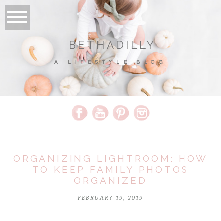
BETHADILLY
A LIFESTYLE BLOG
ORGANIZING LIGHTROOM: HOW
TO KEEP FAMILY PHOTOS
ORGANIZED
FEBRUARY 19, 2019