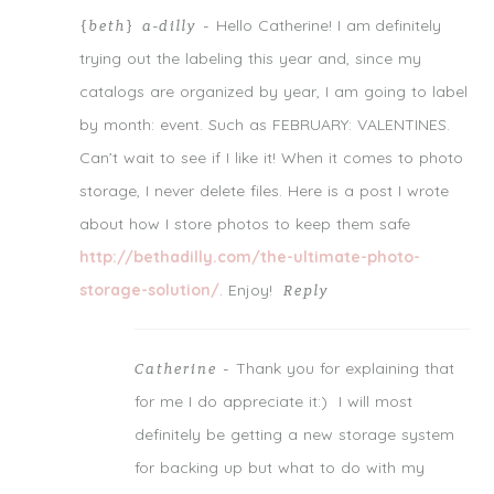
Notify me of follow-up comments by email.
Hello Catherine! I am definitely
{beth} a-dilly
-
Notify me of new posts by email.
trying out the labeling this year and, since my
catalogs are organized by year, I am going to label
by month: event. Such as FEBRUARY: VALENTINES.
Can’t wait to see if I like it! When it comes to photo
storage, I never delete files. Here is a post I wrote
about how I store photos to keep them safe
http://bethadilly.com/the-ultimate-photo-
storage-solution/
. Enjoy!
Reply
Thank you for explaining that
Catherine
-
for me I do appreciate it:) I will most
definitely be getting a new storage system
for backing up but what to do with my