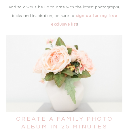
And to always be up to date with the latest photography
tricks and inspiration, be sure to
sign up for my free
exclusive list
!
CREATE A FAMILY PHOTO
ALBUM IN 25 MINUTES