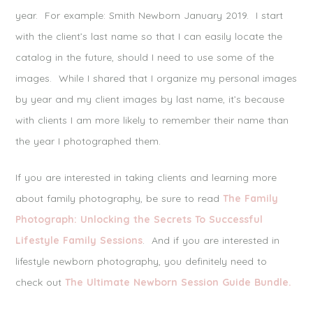
year. For example: Smith Newborn January 2019. I start
with the client’s last name so that I can easily locate the
catalog in the future, should I need to use some of the
images. While I shared that I organize my personal images
by year and my client images by last name, it’s because
with clients I am more likely to remember their name than
the year I photographed them.
If you are interested in taking clients and learning more
about family photography, be sure to read
The Family
Photograph: Unlocking the Secrets To Successful
Lifestyle Family Sessions
. And if you are interested in
lifestyle newborn photography, you definitely need to
check out
The Ultimate Newborn Session Guide Bundle.