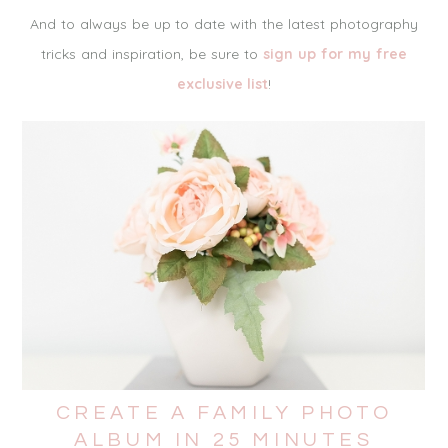
And to always be up to date with the latest photography
tricks and inspiration, be sure to
sign up for my free
exclusive list
!
CREATE A FAMILY PHOTO
ALBUM IN 25 MINUTES