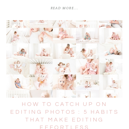
READ MORE...
HOW TO CATCH UP ON
EDITING PHOTOS : 5 HABITS
THAT MAKE EDITING
EFFORTLESS