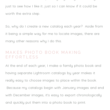
just to see how I like it…just so I can know if it could be
worth the extra step.
So, why do I create a new catalog each year? Aside from
it being a simple way for me to locate images, there are
many other reasons why I do this.
MAKES PHOTO BOOK MAKING
EFFORTLESS
At the end of each year, I make a family photo book and
having separate Lightroom catalogs by year makes it
really easy to choose images to place within the book.
Because my catalogs begin with January images and end
with December images, it’s easy to export chronologically
and quickly put them into a photo book to print.