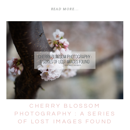
READ MORE...
CHERRY BLOSSOM
PHOTOGRAPHY : A SERIES
OF LOST IMAGES FOUND