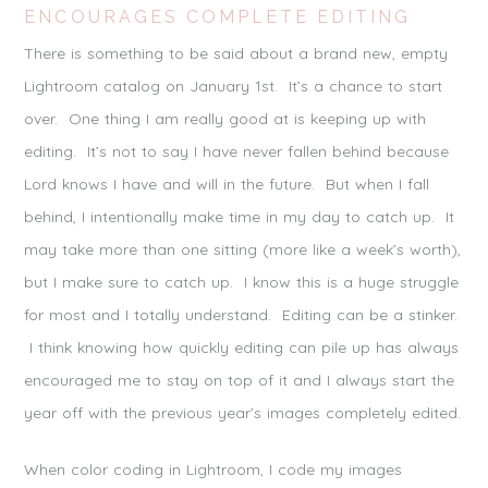
ENCOURAGES COMPLETE EDITING
There is something to be said about a brand new, empty
Lightroom catalog on January 1st. It’s a chance to start
over. One thing I am really good at is keeping up with
editing. It’s not to say I have never fallen behind because
Lord knows I have and will in the future. But when I fall
behind, I intentionally make time in my day to catch up. It
may take more than one sitting (more like a week’s worth),
but I make sure to catch up. I know this is a huge struggle
for most and I totally understand. Editing can be a stinker.
I think knowing how quickly editing can pile up has always
encouraged me to stay on top of it and I always start the
year off with the previous year’s images completely edited.
When color coding in Lightroom, I code my images