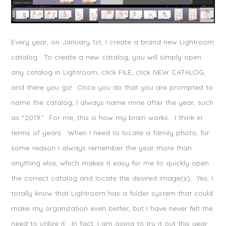
Every year, on January 1st, I create a brand new Lightroom
catalog. To create a new catalog, you will simply open
any catalog in Lightroom, click FILE, click NEW CATALOG,
and there you go! Once you do that you are prompted to
name the catalog; I always name mine after the year, such
as “2019.” For me, this is how my brain works. I think in
terms of years. When I need to locate a family photo, for
some reason I always remember the year more than
anything else, which makes it easy for me to quickly open
the correct catalog and locate the desired image(s). Yes, I
totally know that Lightroom has a folder system that could
make my organization even better, but I have never felt the
need to utilize it. In fact, I am going to try it out this year