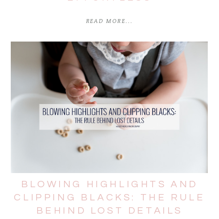
READ MORE...
BLOWING HIGHLIGHTS AND
CLIPPING BLACKS: THE RULE
BEHIND LOST DETAILS