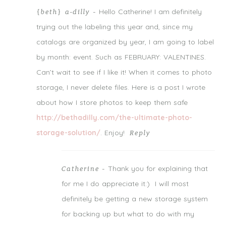
Notify me of follow-up comments by email.
Hello Catherine! I am definitely
{beth} a-dilly
-
Notify me of new posts by email.
trying out the labeling this year and, since my
catalogs are organized by year, I am going to label
by month: event. Such as FEBRUARY: VALENTINES.
Can’t wait to see if I like it! When it comes to photo
storage, I never delete files. Here is a post I wrote
about how I store photos to keep them safe
http://bethadilly.com/the-ultimate-photo-
storage-solution/
. Enjoy!
Reply
Thank you for explaining that
Catherine
-
for me I do appreciate it:) I will most
definitely be getting a new storage system
for backing up but what to do with my