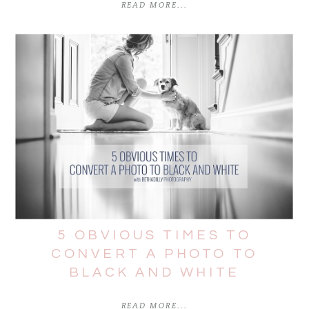
READ MORE...
5 OBVIOUS TIMES TO
CONVERT A PHOTO TO
BLACK AND WHITE
READ MORE...