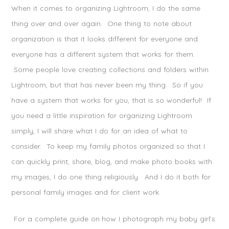
When it comes to organizing Lightroom, I do the same
thing over and over again. One thing to note about
organization is that it looks different for everyone and
everyone has a different system that works for them.
Some people love creating collections and folders within
Lightroom, but that has never been my thing. So if you
have a system that works for you, that is so wonderful! If
you need a little inspiration for organizing Lightroom
simply, I will share what I do for an idea of what to
consider. To keep my family photos organized so that I
can quickly print, share, blog, and make photo books with
my images, I do one thing religiously. And I do it both for
personal family images and for client work.
For a complete guide on how I photograph my baby girl’s