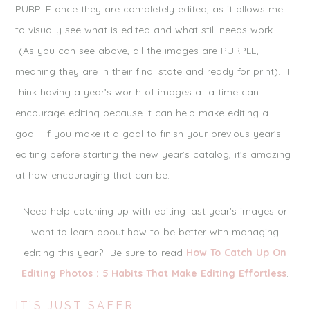
PURPLE once they are completely edited, as it allows me
to visually see what is edited and what still needs work.
(As you can see above, all the images are PURPLE,
meaning they are in their final state and ready for print). I
think having a year’s worth of images at a time can
encourage editing because it can help make editing a
goal. If you make it a goal to finish your previous year’s
editing before starting the new year’s catalog, it’s amazing
at how encouraging that can be.
Need help catching up with editing last year’s images or
want to learn about how to be better with managing
editing this year? Be sure to read
How To Catch Up On
Editing Photos : 5 Habits That Make Editing Effortless
.
IT’S JUST SAFER