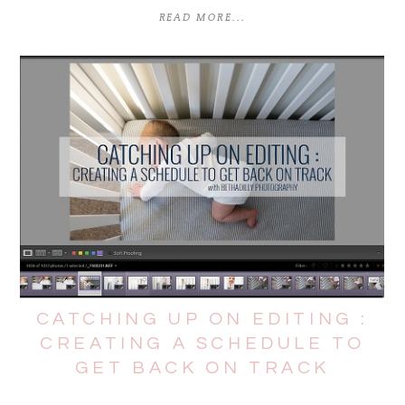
READ MORE...
CATCHING UP ON EDITING :
CREATING A SCHEDULE TO
GET BACK ON TRACK