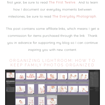
first year, be sure to read
The First Twelve
. And to learn
how I document our everyday moments between
milestones, be sure to read
The Everyday Photograph
.
This post contains some affiliate links, which means I get a
commission for items purchased through the link. Thank
you in advance for supporting my blog so I can continue
inspiring you with new content.
ORGANIZING LIGHTROOM: HOW TO
KEEP FAMILY PHOTOS ORGANIZED