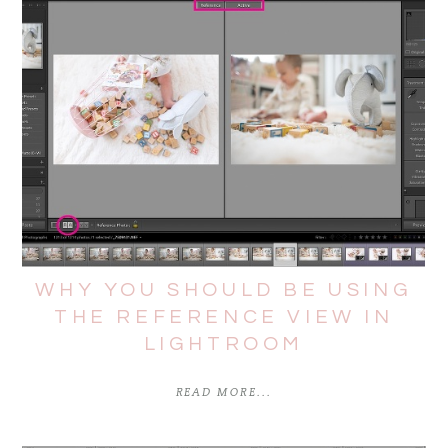
WHY YOU SHOULD BE USING
THE REFERENCE VIEW IN
LIGHTROOM
READ MORE...