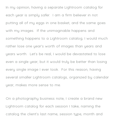
In my opinion, having a separate Lightroom catalog for
each year is simply safer. I am a firm believer in not
putting all of my eggs in one basket, and the same goes
with my images. If the unimaginable happens and
something happens to a Lightroom catalog, I would much
rather lose one year’s worth of images than years and
years worth. Let’s be real, I would be devastated to lose
even a single year, but it would truly be better than losing
every single image I ever took. For this reason, having
several smaller Lightroom catalogs, organized by calendar
year, makes more sense to me.
On a photography business note, I create a brand new
Lightroom catalog for each session I take, naming the
catalog the client’s last name, session type, month and