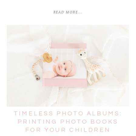
READ MORE...
TIMELESS PHOTO ALBUMS:
PRINTING PHOTO BOOKS
FOR YOUR CHILDREN