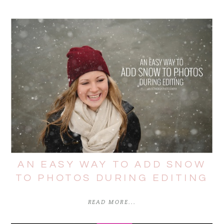
AN EASY WAY TO ADD SNOW
TO PHOTOS DURING EDITING
READ MORE...