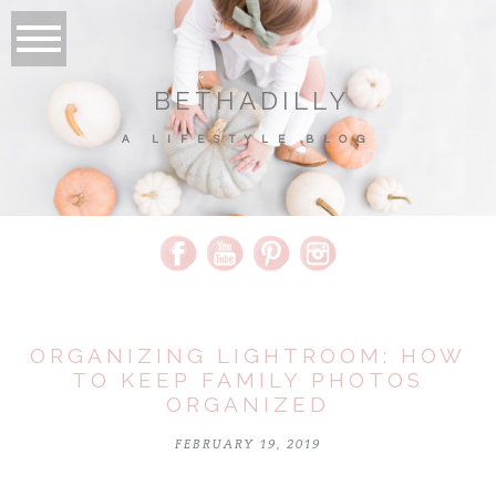
BETHADILLY
A LIFESTYLE BLOG
ORGANIZING LIGHTROOM: HOW
TO KEEP FAMILY PHOTOS
ORGANIZED
FEBRUARY 19, 2019