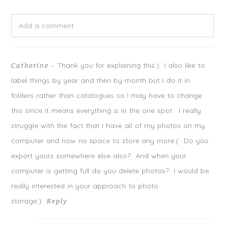
e
o
e
r
o
+
(
k
(
O
(
O
Add a comment...
p
O
p
e
p
e
n
e
n
s
n
s
Your email is
never
published or shared. Required fields are
i
s
i
n
i
n
n
n
n
Thank you for explaining this:) I also like to
Catherine
-
marked *
e
n
e
w
e
w
label things by year and then by month but I do it in
w
w
w
i
w
i
n
i
n
folders rather than catalogues so I may have to change
d
n
d
o
d
o
this since it means everything is in the one spot. I really
w
o
w
)
w
)
)
struggle with the fact that I have all of my photos on my
computer and now no space to store any more:( Do you
export yours somewhere else also? And when your
computer is getting full do you delete photos? I would be
really interested in your approach to photo
storage:)
Reply
POST COMMENT