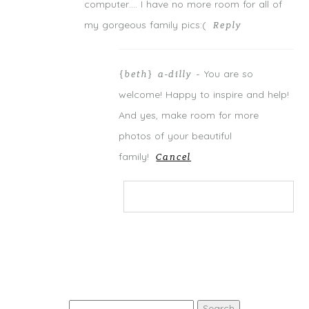
computer…. I have no more room for all of
my gorgeous family pics:(
Reply
You are so
{beth} a-dilly
-
welcome! Happy to inspire and help!
And yes, make room for more
photos of your beautiful
family!
Cancel
Your email is
never
published or
shared. Required fields are marked *
Search