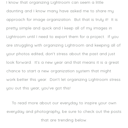
I know that organizing Lightroom can seem a little
daunting and I know many have asked me to share my
approach for image organization. But that is truly it! It is
pretty simple and quick and I keep all of my images in
Lightroom until I need to export them for a project. If you
are struggling with organizing Lightroom and keeping all of
your photos edited, don’t stress about the past and just
look forward. It’s a new year and that means it is a great
chance to start a new organization system that might
work better this year. Don’t let organizing Lightroom stress
you out this year, you’ve got this!
To read more about our everyday to inspire your own
everyday and photography, be sure to check out the posts
that are trending below.