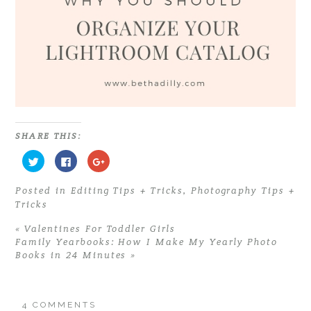
SHARE THIS:
C
C
C
l
l
l
i
i
i
c
c
c
Posted in
Editing Tips + Tricks
,
Photography Tips +
k
k
k
t
t
t
Tricks
o
o
o
s
s
s
h
h
h
«
Valentines For Toddler Girls
a
a
a
r
r
r
Family Yearbooks: How I Make My Yearly Photo
e
e
e
Books in 24 Minutes
»
o
o
o
n
n
n
T
F
G
w
a
o
i
c
o
t
e
g
4 COMMENTS
t
b
l