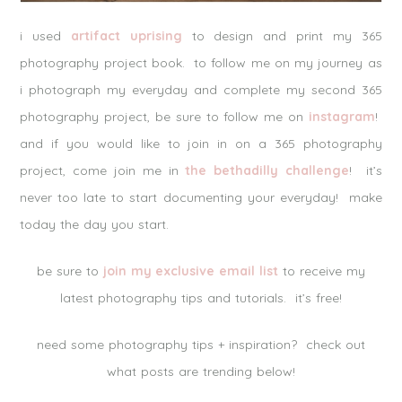
i used
artifact uprising
to design and print my 365
photography project book. to follow me on my journey as
i photograph my everyday and complete my second 365
photography project, be sure to follow me on
instagram
!
and if you would like to join in on a 365 photography
project, come join me in
the bethadilly challenge
! it’s
never too late to start documenting your everyday! make
today the day you start.
be sure to
join my exclusive email list
to receive my
latest photography tips and tutorials. it’s free!
need some photography tips + inspiration? check out
what posts are trending below!