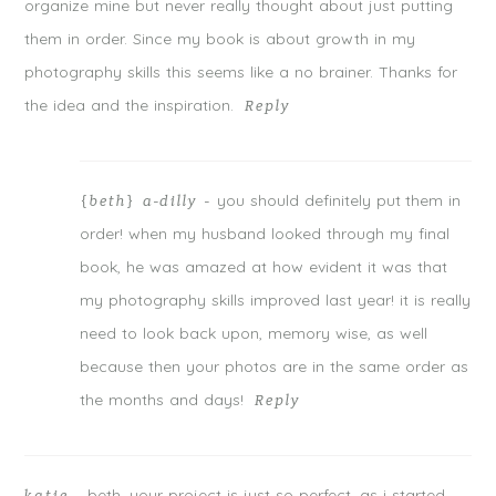
organize mine but never really thought about just putting
them in order. Since my book is about growth in my
photography skills this seems like a no brainer. Thanks for
the idea and the inspiration.
Reply
you should definitely put them in
{beth} a-dilly
-
order! when my husband looked through my final
book, he was amazed at how evident it was that
my photography skills improved last year! it is really
need to look back upon, memory wise, as well
because then your photos are in the same order as
the months and days!
Reply
beth, your project is just so perfect. as i started