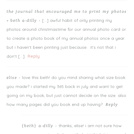
the journal that encouraged me to print my photos
[…] awful habit of only printing my
» beth a-dilly
-
photos around christmastime for our annual photo card or
to create a photo book of my annual photos once a year.
but i haven’t been printing just because. it’s not that i
don’t […]
Reply
love this beth! do you mind sharing what size book
elise
-
you made? i started my 365 back in july and want to get
going on my book, but just cannot decide on the size. also
how many pages did you book end up having?
Reply
thanks, elise! i am not sure how
{beth} a-dilly
-