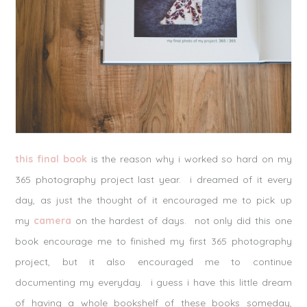
this final book
is the reason why i worked so hard on my
365 photography project last year. i dreamed of it every
day, as just the thought of it encouraged me to pick up
my
camera
on the hardest of days. not only did this one
book encourage me to finished my first 365 photography
project, but it also encouraged me to continue
documenting my everyday. i guess i have this little dream
of having a whole bookshelf of these books someday,