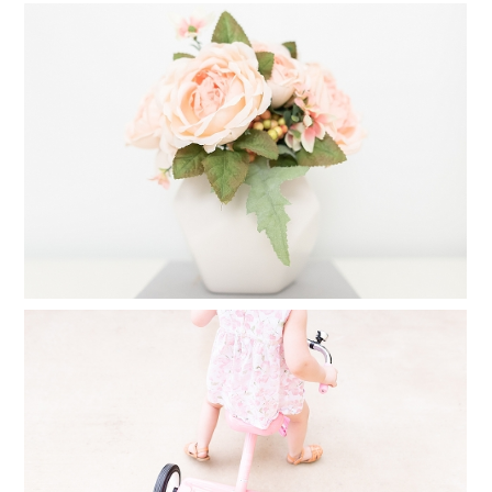
CREATE A FAMILY PHOTO ALBUM IN
25 MINUTES
Read More...
FINDING TIME FOR PHOTOGRAPHY
WHEN YOU FEEL YOU HAVE NO TIME
AT ALL
Read More...