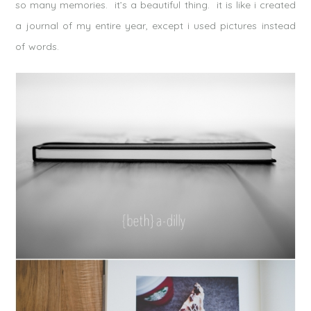
so many memories. it’s a beautiful thing. it is like i created
a journal of my entire year, except i used pictures instead
of words.