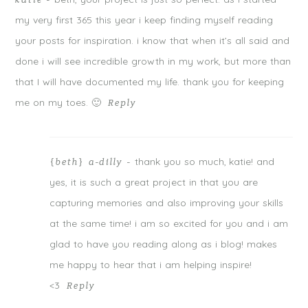
katie
-
my very first 365 this year i keep finding myself reading
your posts for inspiration. i know that when it’s all said and
done i will see incredible growth in my work, but more than
that I will have documented my life. thank you for keeping
me on my toes. 🙂
Reply
thank you so much, katie! and
{beth} a-dilly
-
yes, it is such a great project in that you are
capturing memories and also improving your skills
at the same time! i am so excited for you and i am
glad to have you reading along as i blog! makes
me happy to hear that i am helping inspire!
<3
Reply