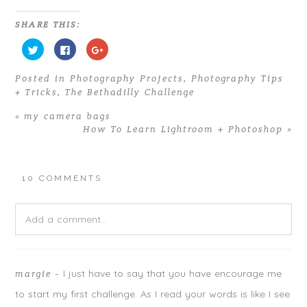
SHARE THIS:
C
C
C
l
l
l
i
i
i
c
c
c
Posted in
Photography Projects
,
Photography Tips
k
k
k
t
t
t
+ Tricks
,
The Bethadilly Challenge
o
o
o
s
s
s
h
h
h
«
my camera bags
a
a
a
r
r
r
How To Learn Lightroom + Photoshop
»
e
e
e
o
o
o
n
n
n
T
F
G
w
a
o
i
c
o
10 COMMENTS
t
e
g
t
b
l
e
o
e
r
o
+
Add a comment...
(
k
(
O
(
O
p
O
p
e
p
e
n
e
n
Your email is
never
published or shared. Required fields are
s
n
s
i
s
i
I just have to say that you have encourage me
margie
-
marked *
n
i
n
n
n
n
to start my first challenge. As I read your words is like I see
e
n
e
w
e
w