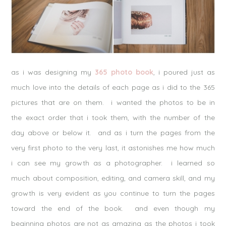
as i was designing my
365 photo book
, i poured just as
much love into the details of each page as i did to the 365
pictures that are on them. i wanted the photos to be in
the exact order that i took them, with the number of the
day above or below it. and as i turn the pages from the
very first photo to the very last, it astonishes me how much
i can see my growth as a photographer. i learned so
much about composition, editing, and camera skill, and my
growth is very evident as you continue to turn the pages
toward the end of the book. and even though my
beginning photos are not as amazing as the photos i took