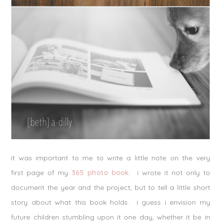
it was important to me to write a little note on the very
first page of my
365 photo book
. i wrote it not only to
document the year and the project, but to tell a little short
story about what this book holds. i guess i envision my
future children stumbling upon it one day, whether it be in