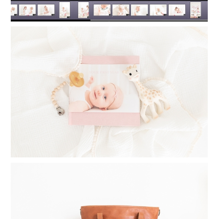
TIMELESS PHOTO ALBUMS: PRINTING
PHOTO BOOKS FOR YOUR CHILDREN
Read More...
WHAT TO INVEST IN WHEN
STARTING A PHOTOGRAPHY
BUSINESS