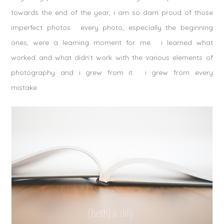
towards the end of the year, i am so darn proud of those
imperfect photos. every photo, especially the beginning
ones, were a learning moment for me. i learned what
worked and what didn’t work with the various elements of
photography and i grew from it. i grew from every
mistake.