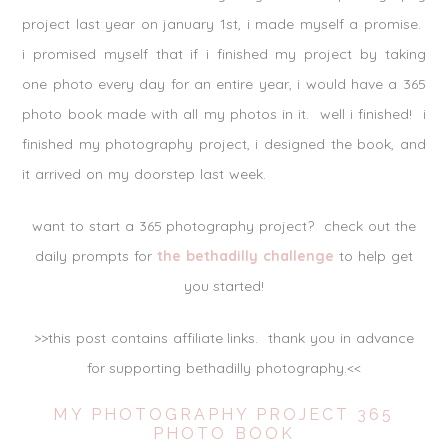
project last year on january 1st, i made myself a promise.
i promised myself that if i finished my project by taking
one photo every day for an entire year, i would have a 365
photo book made with all my photos in it. well i finished! i
finished my photography project, i designed the book, and
it arrived on my doorstep last week.
want to start a 365 photography project? check out the
daily prompts for
the bethadilly challenge
to help get
you started!
>>this post contains affiliate links. thank you in advance
for supporting bethadilly photography.<<
MY PHOTOGRAPHY PROJECT 365
PHOTO BOOK