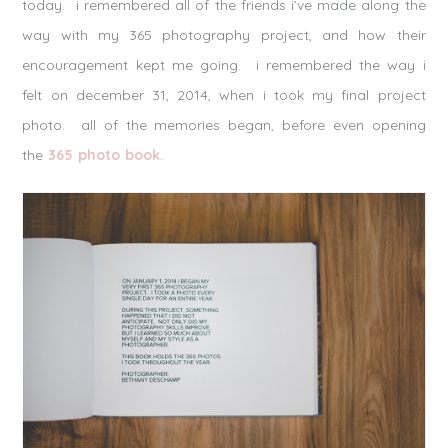
today. i remembered all of the friends i’ve made along the
way with my 365 photography project, and how their
encouragement kept me going. i remembered the way i
felt on december 31, 2014, when i took my final project
photo. all of the memories began, before even opening
the
365 photo book
.