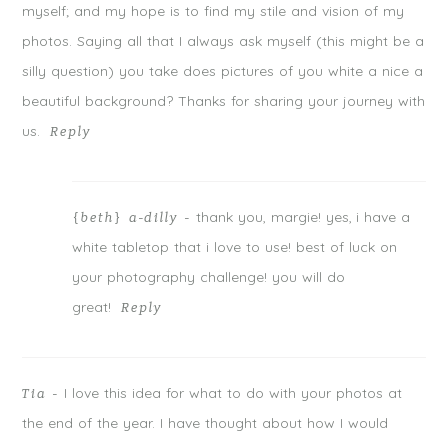
w
w
w
myself; and my hope is to find my stile and vision of my
i
w
i
n
i
n
photos. Saying all that I always ask myself (this might be a
d
n
d
o
d
o
w
o
w
silly question) you take does pictures of you white a nice a
)
w
)
)
beautiful background? Thanks for sharing your journey with
us.
Reply
thank you, margie! yes, i have a
{beth} a-dilly
-
POST COMMENT
white tabletop that i love to use! best of luck on
Notify me of follow-up comments by email.
your photography challenge! you will do
great!
Notify me of new posts by email.
Reply
I love this idea for what to do with your photos at
Tia
-
the end of the year. I have thought about how I would