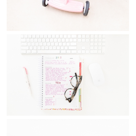
MONTHLY GOAL SETTING : THINGS I
DO DAILY, WEEKLY AND MONTHLY TO
CREATE BALANCE
Read More...
FAMILY YEARBOOKS: HOW I MAKE MY