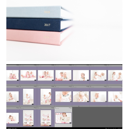
YEARLY PHOTO BOOKS IN 24
MINUTES
Read More...
ORGANIZING LIGHTROOM: HOW TO
KEEP FAMILY PHOTOS ORGANIZED
Read More...