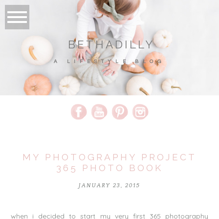
BETHADILLY
A LIFESTYLE BLOG
MY PHOTOGRAPHY PROJECT
365 PHOTO BOOK
JANUARY 23, 2015
when i decided to start my very first 365 photography