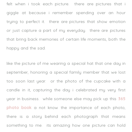
felt when i took each picture. there are pictures that i
giggle at because i remember spending over an hour
trying to perfect it. there are pictures that show emotion
or just capture a part of my everyday. there are pictures
that bring back memories of certain life moments, both the
happy and the sad.
like the picture of me wearing a special hat that one day in
september, honoring a special family member that we lost
too soon last year. or the photo of the cupcake with a
candle in it, capturing the day i celebrated my very first
year in business. while someone else may pick up this
365
photo book
a not know the importance of each photo,
there is a story behind each photograph that means
something to me. its amazing how one picture can hold