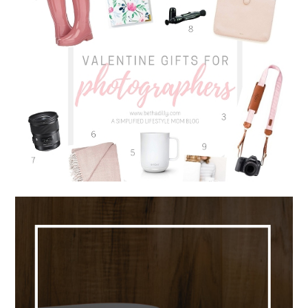
VALENTINE GIFTS FOR
PHOTOGRAPHERS | 9 MUST HAVE
ITEMS FOR EVERY PHOTOGRAPHER
Read More...