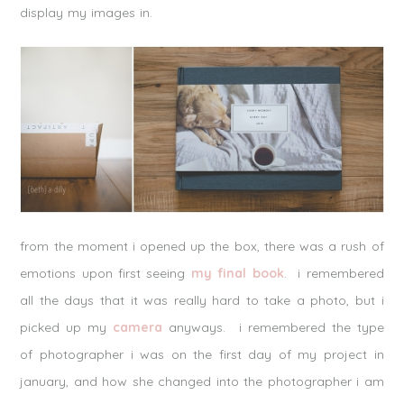
display my images in.
from the moment i opened up the box, there was a rush of
emotions upon first seeing
my final book
. i remembered
all the days that it was really hard to take a photo, but i
picked up my
camera
anyways. i remembered the type
of photographer i was on the first day of my project in
january, and how she changed into the photographer i am