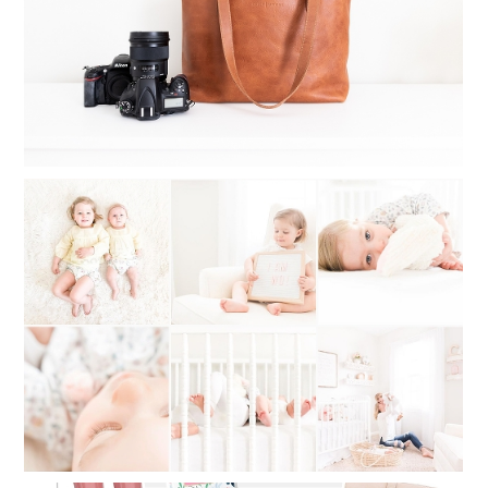
Read More...
WHAT TO DO WHEN YOU CAN’T
DECIDE ON A PHOTOGRAPHY STYLE:
MY STYLE STORY OF SWITCHING
BACK AND FORTH
Read More...