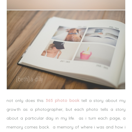
not only does this
365 photo book
tell a story about my
growth as a photographer, but each photo tells a story
about a particular day in my life. as i turn each page, a
memory comes back. a memory of where i was and how i