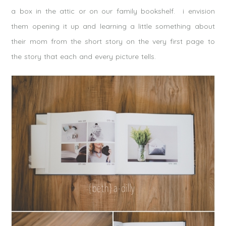
a box in the attic or on our family bookshelf. i envision
them opening it up and learning a little something about
their mom from the short story on the very first page to
the story that each and every picture tells.