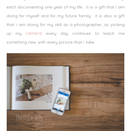
each documenting one year of my life. it is a gift that i am
doing for myself and for my future family. it is also a gift
that i am doing for my skill as a photographer, as picking
up my
camera
every day continues to teach me
something new with every picture that i take.