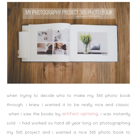
when trying to decide who to make my 365 photo book
through, i knew i wanted it to be really nice and classic.
when i saw the books by
artifact uprising
, i was instantly
sold. i had worked so hard all year long on photographing
my 365 project and i wanted a nice 365 photo book to