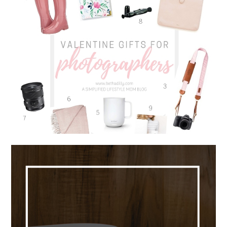
VALENTINE GIFTS FOR
PHOTOGRAPHERS | 9 MUST HAVE
ITEMS FOR EVERY PHOTOGRAPHER
Read More...