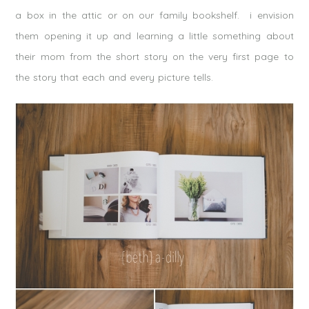
a box in the attic or on our family bookshelf. i envision
them opening it up and learning a little something about
their mom from the short story on the very first page to
the story that each and every picture tells.