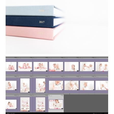
YEARLY PHOTO BOOKS IN 24
MINUTES
Read More...
ORGANIZING LIGHTROOM: HOW TO
KEEP FAMILY PHOTOS ORGANIZED
Read More...