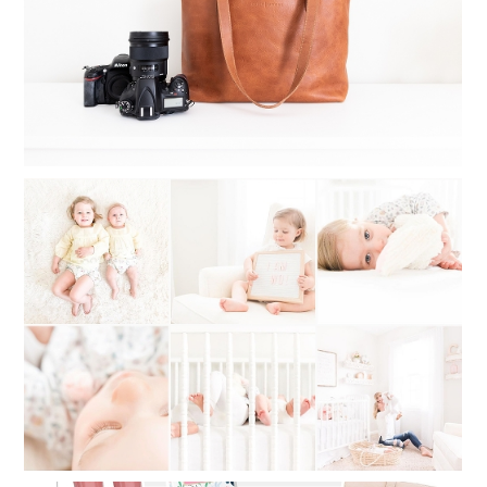
Read More...
WHAT TO DO WHEN YOU CAN’T
DECIDE ON A PHOTOGRAPHY STYLE:
MY STYLE STORY OF SWITCHING
BACK AND FORTH
Read More...