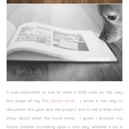
it was important to me to write a little note on the very
first page of my
365 photo book
. i wrote it not only to
document the year and the project, but to tell a little short
story about what this book holds. i guess i envision my
future children stumbling upon it one day, whether it be in