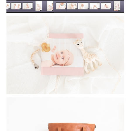
TIMELESS PHOTO ALBUMS: PRINTING
PHOTO BOOKS FOR YOUR CHILDREN
Read More...
WHAT TO INVEST IN WHEN
STARTING A PHOTOGRAPHY
BUSINESS