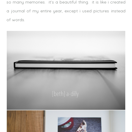
so many memories. it’s a beautiful thing. it is like i created
a journal of my entire year, except i used pictures instead
of words.