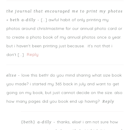
the journal that encouraged me to print my photos
[…] awful habit of only printing my
» beth a-dilly
-
photos around christmastime for our annual photo card or
to create a photo book of my annual photos once a year.
but i haven’t been printing just because. it’s not that i
don’t […]
Reply
love this beth! do you mind sharing what size book
elise
-
you made? i started my 365 back in july and want to get
going on my book, but just cannot decide on the size. also
how many pages did you book end up having?
Reply
thanks, elise! i am not sure how
{beth} a-dilly
-