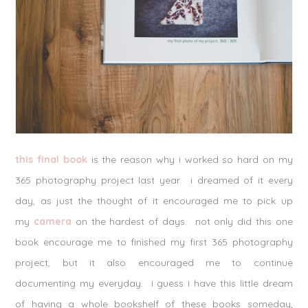
this final book
is the reason why i worked so hard on my
365 photography project last year. i dreamed of it every
day, as just the thought of it encouraged me to pick up
my
camera
on the hardest of days. not only did this one
book encourage me to finished my first 365 photography
project, but it also encouraged me to continue
documenting my everyday. i guess i have this little dream
of having a whole bookshelf of these books someday,