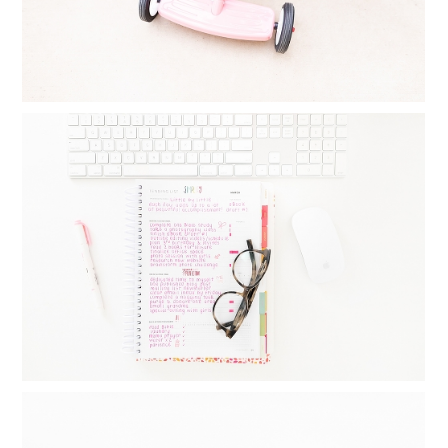
MONTHLY GOAL SETTING : THINGS I
DO DAILY, WEEKLY AND MONTHLY TO
CREATE BALANCE
Read More...
FAMILY YEARBOOKS: HOW I MAKE MY