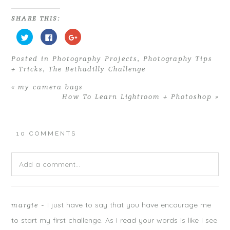
SHARE THIS:
C
C
C
l
l
l
i
i
i
c
c
c
Posted in
Photography Projects
,
Photography Tips
k
k
k
t
t
t
+ Tricks
,
The Bethadilly Challenge
o
o
o
s
s
s
h
h
h
«
my camera bags
a
a
a
r
r
r
How To Learn Lightroom + Photoshop
»
e
e
e
o
o
o
n
n
n
T
F
G
w
a
o
i
c
o
10 COMMENTS
t
e
g
t
b
l
e
o
e
r
o
+
Add a comment...
(
k
(
O
(
O
p
O
p
e
p
e
n
e
n
Your email is
never
published or shared. Required fields are
s
n
s
i
s
i
I just have to say that you have encourage me
margie
-
marked *
n
i
n
n
n
n
to start my first challenge. As I read your words is like I see
e
n
e
w
e
w