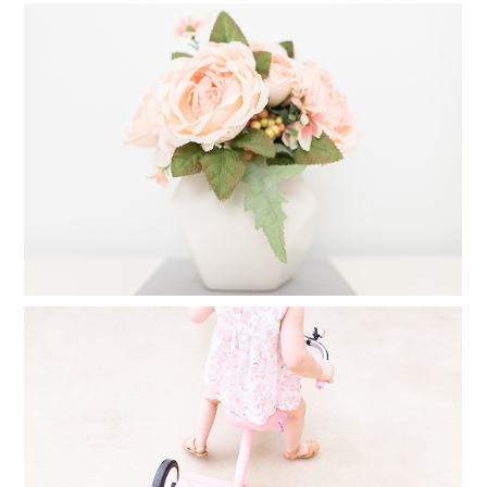
CREATE A FAMILY PHOTO ALBUM IN
25 MINUTES
Read More...
FINDING TIME FOR PHOTOGRAPHY
WHEN YOU FEEL YOU HAVE NO TIME
AT ALL
Read More...