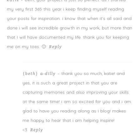
katie
-
my very first 365 this year i keep finding myself reading
your posts for inspiration. i know that when it’s all said and
done i will see incredible growth in my work, but more than
that I will have documented my life. thank you for keeping
me on my toes. 🙂
Reply
thank you so much, katie! and
{beth} a-dilly
-
yes, it is such a great project in that you are
capturing memories and also improving your skills
at the same time! i am so excited for you and i am
glad to have you reading along as i blog! makes
me happy to hear that i am helping inspire!
<3
Reply