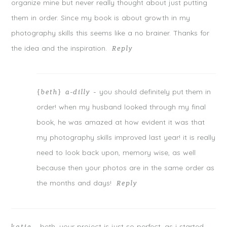
organize mine but never really thought about just putting
them in order. Since my book is about growth in my
photography skills this seems like a no brainer. Thanks for
the idea and the inspiration.
Reply
you should definitely put them in
{beth} a-dilly
-
order! when my husband looked through my final
book, he was amazed at how evident it was that
my photography skills improved last year! it is really
need to look back upon, memory wise, as well
because then your photos are in the same order as
the months and days!
Reply
beth, your project is just so perfect. as i started