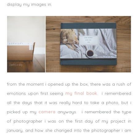
display my images in.
from the moment i opened up the box, there was a rush of
emotions upon first seeing
my final book
. i remembered
all the days that it was really hard to take a photo, but i
picked up my
camera
anyways. i remembered the type
of photographer i was on the first day of my project in
january, and how she changed into the photographer i am