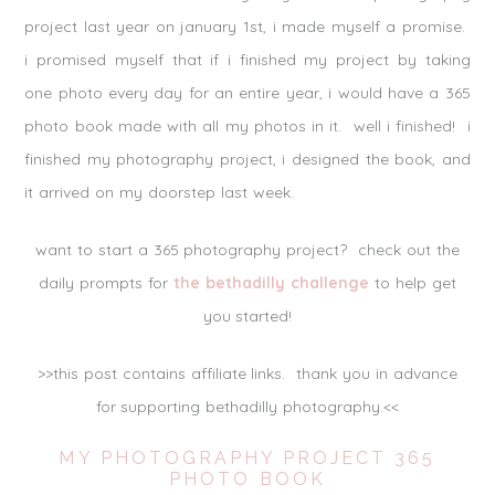
project last year on january 1st, i made myself a promise.
i promised myself that if i finished my project by taking
one photo every day for an entire year, i would have a 365
photo book made with all my photos in it. well i finished! i
finished my photography project, i designed the book, and
it arrived on my doorstep last week.
want to start a 365 photography project? check out the
daily prompts for
the bethadilly challenge
to help get
you started!
>>this post contains affiliate links. thank you in advance
for supporting bethadilly photography.<<
MY PHOTOGRAPHY PROJECT 365
PHOTO BOOK