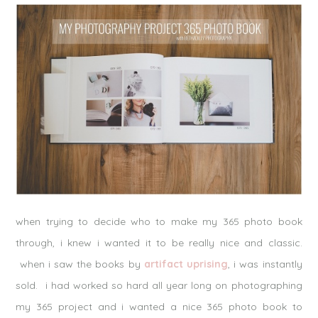
when trying to decide who to make my 365 photo book
through, i knew i wanted it to be really nice and classic.
when i saw the books by
artifact uprising
, i was instantly
sold. i had worked so hard all year long on photographing
my 365 project and i wanted a nice 365 photo book to