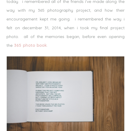
today. i remembered all of the friends i’ve made along the
way with my 365 photography project, and how their
encouragement kept me going. i remembered the way i
felt on december 31, 2014, when i took my final project
photo. all of the memories began, before even opening
the
365 photo book
.