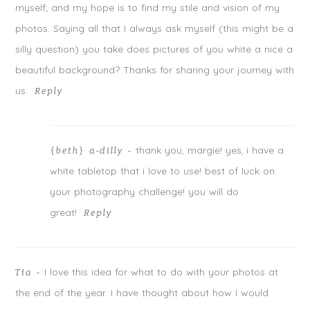
w
w
w
myself; and my hope is to find my stile and vision of my
i
w
i
n
i
n
photos. Saying all that I always ask myself (this might be a
d
n
d
o
d
o
w
o
w
silly question) you take does pictures of you white a nice a
)
w
)
)
beautiful background? Thanks for sharing your journey with
us.
Reply
thank you, margie! yes, i have a
{beth} a-dilly
-
POST COMMENT
white tabletop that i love to use! best of luck on
Notify me of follow-up comments by email.
your photography challenge! you will do
great!
Notify me of new posts by email.
Reply
I love this idea for what to do with your photos at
Tia
-
the end of the year. I have thought about how I would