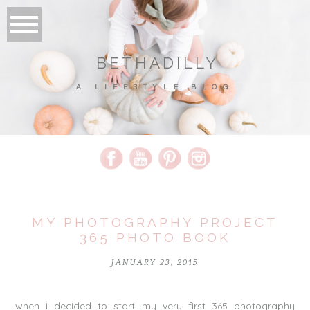
BETHADILLY
A LIFESTYLE BLOG
MY PHOTOGRAPHY PROJECT
365 PHOTO BOOK
JANUARY 23, 2015
when i decided to start my very first 365 photography