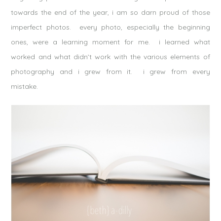
towards the end of the year, i am so darn proud of those
imperfect photos. every photo, especially the beginning
ones, were a learning moment for me. i learned what
worked and what didn’t work with the various elements of
photography and i grew from it. i grew from every
mistake.