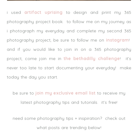
i used
artifact uprising
to design and print my 365
photography project book. to follow me on my journey as
i photograph my everyday and complete my second 365
photography project, be sure to follow me on
instagram
!
and if you would like to join in on a 365 photography
project, come join me in
the bethadilly challenge
! it’s
never too late to start documenting your everyday! make
today the day you start.
be sure to
join my exclusive email list
to receive my
latest photography tips and tutorials. it’s free!
need some photography tips + inspiration? check out
what posts are trending below!