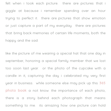
felt when i took each picture. there are pictures that i
giggle at because i remember spending over an hour
trying to perfect it. there are pictures that show emotion
or just capture a part of my everyday. there are pictures
that bring back memories of certain life moments, both the
happy and the sad.
like the picture of me wearing a special hat that one day in
september, honoring a special family member that we lost
too soon last year. or the photo of the cupcake with a
candle in it, capturing the day i celebrated my very first
year in business. while someone else may pick up this
365
photo book
a not know the importance of each photo,
there is a story behind each photograph that means
something to me. its amazing how one picture can hold