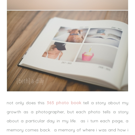
not only does this
365 photo book
tell a story about my
growth as a photographer, but each photo tells a story
about a particular day in my life. as i turn each page, a
memory comes back. a memory of where i was and how i