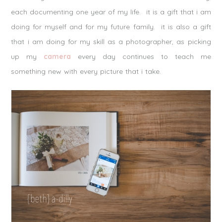
each documenting one year of my life. it is a gift that i am
doing for myself and for my future family. it is also a gift
that i am doing for my skill as a photographer, as picking
up my
camera
every day continues to teach me
something new with every picture that i take.