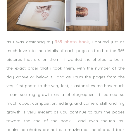
as i was designing my
365 photo book
, i poured just as
much love into the details of each page as i did to the 365
pictures that are on them. i wanted the photos to be in
the exact order that i took them, with the number of the
day above or below it. and as i turn the pages from the
very first photo to the very last, it astonishes me how much
i can see my growth as a photographer. i learned so
much about composition, editing, and camera skill, and my
growth is very evident as you continue to turn the pages
toward the end of the book. and even though my
beginning photos are not as amazing as the photos i took