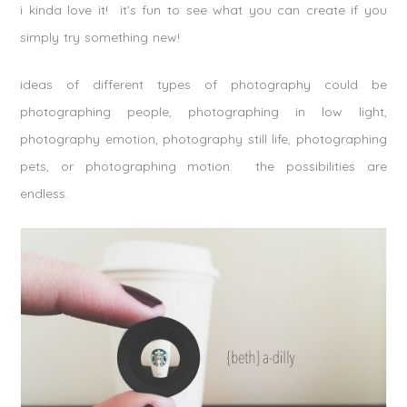
i kinda love it! it’s fun to see what you can create if you
simply try something new!
ideas of different types of photography could be
photographing people, photographing in low light,
photography emotion, photography still life, photographing
pets, or photographing motion. the possibilities are
endless.