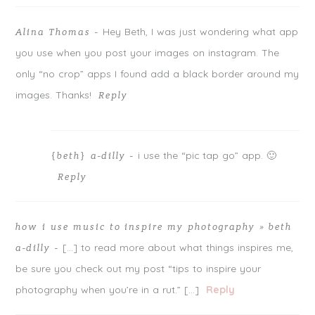
p
O
p
Your email is
never
published or shared. Required fields are
e
p
e
n
e
n
Hey Beth, I was just wondering what app
Alina Thomas
-
s
n
s
marked *
i
s
i
n
i
n
you use when you post your images on instagram. The
n
n
n
e
n
e
only “no crop” apps I found add a black border around my
w
e
w
w
w
w
i
w
i
images. Thanks!
Reply
n
i
n
d
n
d
o
d
o
w
o
w
)
w
)
)
i use the “pic tap go” app. 🙂
{beth} a-dilly
-
Reply
POST COMMENT
how i use music to inspire my photography » beth
[…] to read more about what things inspires me,
a-dilly
-
Notify me of follow-up comments by email.
be sure you check out my post “tips to inspire your
Notify me of new posts by email.
photography when you’re in a rut.” […]
Reply