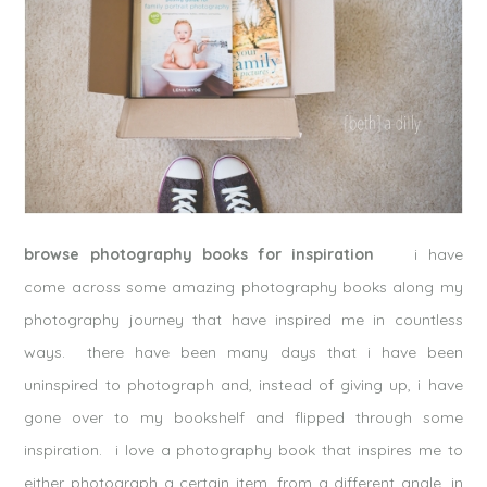
browse photography books for inspiration
i have
come across some amazing photography books along my
photography journey that have inspired me in countless
ways. there have been many days that i have been
uninspired to photograph and, instead of giving up, i have
gone over to my bookshelf and flipped through some
inspiration. i love a photography book that inspires me to
either photograph a certain item, from a different angle, in