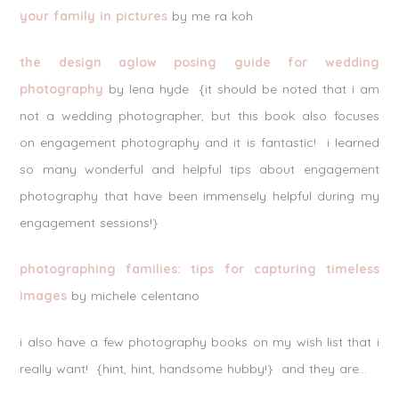
your family in pictures
by me ra koh
the design aglow posing guide for wedding
photography
by lena hyde {it should be noted that i am
not a wedding photographer, but this book also focuses
on engagement photography and it is fantastic! i learned
so many wonderful and helpful tips about engagement
photography that have been immensely helpful during my
engagement sessions!}
photographing families: tips for capturing timeless
images
by michele celentano
i also have a few photography books on my wish list that i
really want! {hint, hint, handsome hubby!} and they are…