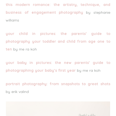
this modern romance: the artistry, technique, and
business of engagement photography
by stephanie
williams
your child in pictures: the parents’ guide to
photography your toddler and child from age one to
ten
by me ra koh
your baby in pictures: the new parents’ guide to
photographing your baby’s first year
by me ra koh
portrait photography: from snapshots to great shots
by erik valind