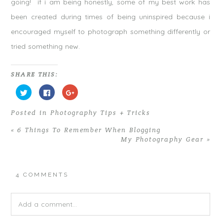
going! if i am being honestly, some of my best work has
been created during times of being uninspired because i
encouraged myself to photograph something differently or
tried something new.
SHARE THIS:
C
C
C
l
l
l
i
i
i
c
c
c
Posted in
Photography Tips + Tricks
k
k
k
t
t
t
o
o
o
«
6 Things To Remember When Blogging
s
s
s
h
h
h
My Photography Gear
»
a
a
a
r
r
r
e
e
e
o
o
o
n
n
n
T
F
G
4 COMMENTS
w
a
o
i
c
o
t
e
g
t
b
l
e
o
e
Add a comment...
r
o
+
(
k
(
O
(
O