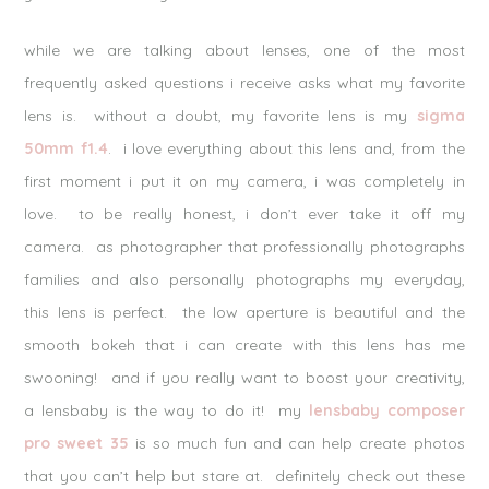
while we are talking about lenses, one of the most
frequently asked questions i receive asks what my favorite
lens is. without a doubt, my favorite lens is my
sigma
50mm f1.4
. i love everything about this lens and, from the
first moment i put it on my camera, i was completely in
love. to be really honest, i don’t ever take it off my
camera. as photographer that professionally photographs
families and also personally photographs my everyday,
this lens is perfect. the low aperture is beautiful and the
smooth bokeh that i can create with this lens has me
swooning! and if you really want to boost your creativity,
a lensbaby is the way to do it! my
lensbaby composer
pro sweet 35
is so much fun and can help create photos
that you can’t help but stare at. definitely check out these