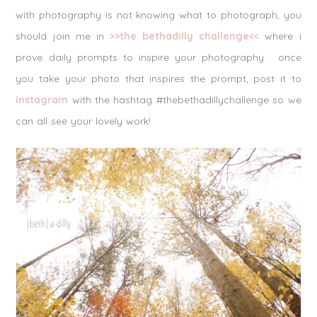
with photography is not knowing what to photograph, you
should join me in
>>the bethadilly challenge<<
where i
prove daily prompts to inspire your photography. once
you take your photo that inspires the prompt, post it to
instagram
with the hashtag #thebethadillychallenge so we
can all see your lovely work!