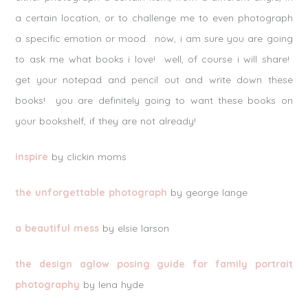
a certain location, or to challenge me to even photograph
a specific emotion or mood. now, i am sure you are going
to ask me what books i love! well, of course i will share!
get your notepad and pencil out and write down these
books! you are definitely going to want these books on
your bookshelf, if they are not already!
inspire
by clickin moms
the unforgettable photograph
by george lange
a beautiful mess
by elsie larson
the design aglow posing guide for family portrait
photography
by lena hyde