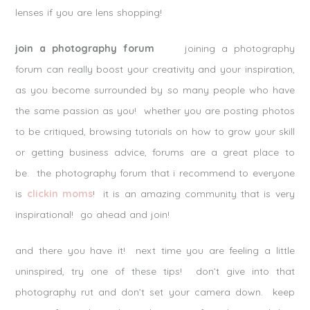
lenses if you are lens shopping!
join a photography forum
joining a photography
forum can really boost your creativity and your inspiration,
as you become surrounded by so many people who have
the same passion as you! whether you are posting photos
to be critiqued, browsing tutorials on how to grow your skill
or getting business advice, forums are a great place to
be. the photography forum that i recommend to everyone
is
clickin moms
! it is an amazing community that is very
inspirational! go ahead and join!
and there you have it! next time you are feeling a little
uninspired, try one of these tips! don’t give into that
photography rut and don’t set your camera down. keep