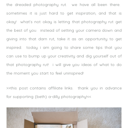
the dreaded photography rut. we have all been there.
sometimes it is just hard to get inspiration, and that is
okay! what’s not okay is letting that photography rut get
the best of you. instead of setting your camera down and
giving into that darn rut, take it as an opportunity to get
inspired. today i am going to share some tips that you
can use to bump up your creativity and dig yourself out of
that photography rut! i will give you ideas of what to do
the moment you start to feel uninspired!
>>this post contains affiliate links. thank you in advance
for supporting {beth} a-dilly photography!<<