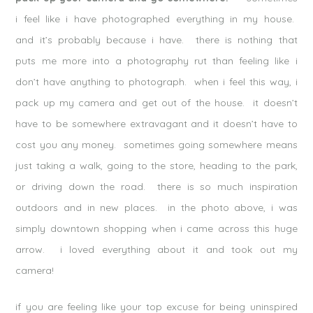
i feel like i have photographed everything in my house.
and it’s probably because i have. there is nothing that
puts me more into a photography rut than feeling like i
don’t have anything to photograph. when i feel this way, i
pack up my camera and get out of the house. it doesn’t
have to be somewhere extravagant and it doesn’t have to
cost you any money. sometimes going somewhere means
just taking a walk, going to the store, heading to the park,
or driving down the road. there is so much inspiration
outdoors and in new places. in the photo above, i was
simply downtown shopping when i came across this huge
arrow. i loved everything about it and took out my
camera!
if you are feeling like your top excuse for being uninspired