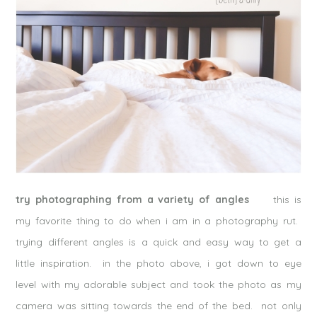
try photographing from a variety of angles
this is
my favorite thing to do when i am in a photography rut.
trying different angles is a quick and easy way to get a
little inspiration. in the photo above, i got down to eye
level with my adorable subject and took the photo as my
camera was sitting towards the end of the bed. not only