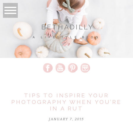
BETHADILLY
A LIFESTYLE BLOG
TIPS TO INSPIRE YOUR
PHOTOGRAPHY WHEN YOU’RE
IN A RUT
JANUARY 7, 2015