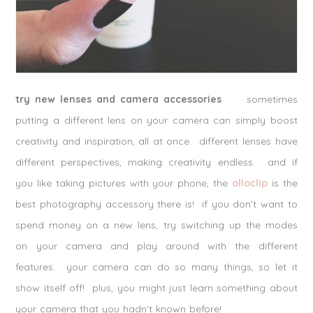
try new lenses and camera accessories
sometimes
putting a different lens on your camera can simply boost
creativity and inspiration, all at once. different lenses have
different perspectives, making creativity endless. and if
you like taking pictures with your phone, the
olloclip
is the
best photography accessory there is! if you don’t want to
spend money on a new lens, try switching up the modes
on your camera and play around with the different
features. your camera can do so many things, so let it
show itself off! plus, you might just learn something about
your camera that you hadn’t known before!