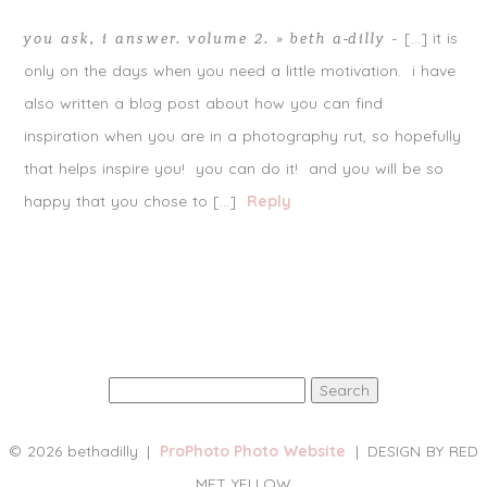
[…] it is
you ask, i answer. volume 2. » beth a-dilly
-
only on the days when you need a little motivation. i have
also written a blog post about how you can find
inspiration when you are in a photography rut, so hopefully
that helps inspire you! you can do it! and you will be so
happy that you chose to […]
Reply
Search
for:
© 2026 bethadilly
|
ProPhoto Photo Website
|
DESIGN BY RED
MET YELLOW