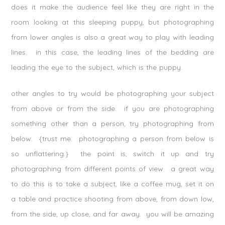
does it make the audience feel like they are right in the
room looking at this sleeping puppy, but photographing
from lower angles is also a great way to play with leading
lines. in this case, the leading lines of the bedding are
leading the eye to the subject, which is the puppy.
other angles to try would be photographing your subject
from above or from the side. if you are photographing
something other than a person, try photographing from
below. {trust me. photographing a person from below is
so unflattering.} the point is, switch it up and try
photographing from different points of view. a great way
to do this is to take a subject, like a coffee mug, set it on
a table and practice shooting from above, from down low,
from the side, up close, and far away. you will be amazing