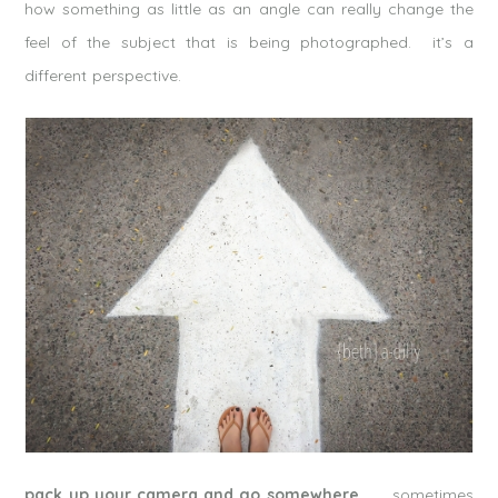
how something as little as an angle can really change the
feel of the subject that is being photographed. it’s a
different perspective.
pack up your camera and go somewhere.
sometimes