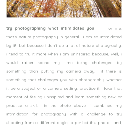
try photographing what intimidates you
for me,
that’s nature photography in general. i am so intimidated
by it! but because i don’t do a lot of nature photography,
i tend to try it more when i am uninspired because, well, i
would rather spend my time being challenged by
something than putting my camera away. if there is
something that challenges you with photography, whether
it be a subject or a camera setting, practice it! take that
moment of feeling uninspired and learn something new or
practice a skill. in the photo above, i combined my
intimidation for photography with a challenge to try
shooting from a different angle to perfect this photo. and,