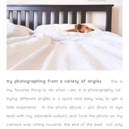
try photographing from a variety of angles
this is
my favorite thing to do when i am in a photography rut.
trying different angles is a quick and easy way to get a
little inspiration. in the photo above, i got down to eye
level with my adorable subject and took the photo as my
camera was sitting towards the end of the bed. not only