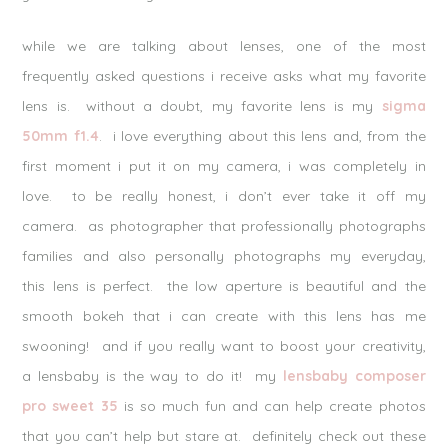
while we are talking about lenses, one of the most
frequently asked questions i receive asks what my favorite
lens is. without a doubt, my favorite lens is my
sigma
50mm f1.4
. i love everything about this lens and, from the
first moment i put it on my camera, i was completely in
love. to be really honest, i don’t ever take it off my
camera. as photographer that professionally photographs
families and also personally photographs my everyday,
this lens is perfect. the low aperture is beautiful and the
smooth bokeh that i can create with this lens has me
swooning! and if you really want to boost your creativity,
a lensbaby is the way to do it! my
lensbaby composer
pro sweet 35
is so much fun and can help create photos
that you can’t help but stare at. definitely check out these