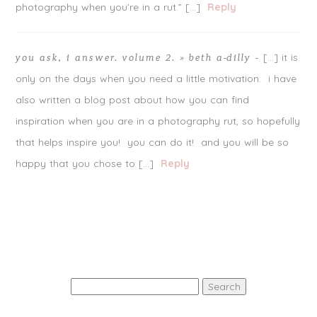
photography when you’re in a rut.” […]
Reply
[…] it is
you ask, i answer. volume 2. » beth a-dilly
-
only on the days when you need a little motivation. i have
also written a blog post about how you can find
inspiration when you are in a photography rut, so hopefully
that helps inspire you! you can do it! and you will be so
POST COMMENT
happy that you chose to […]
Reply
Notify me of follow-up comments by email.
Notify me of new posts by email.
Search
for: