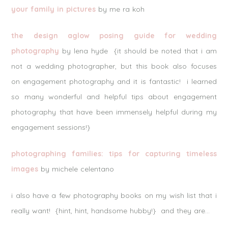
your family in pictures
by me ra koh
the design aglow posing guide for wedding
photography
by lena hyde {it should be noted that i am
not a wedding photographer, but this book also focuses
on engagement photography and it is fantastic! i learned
so many wonderful and helpful tips about engagement
photography that have been immensely helpful during my
engagement sessions!}
photographing families: tips for capturing timeless
images
by michele celentano
i also have a few photography books on my wish list that i
really want! {hint, hint, handsome hubby!} and they are…