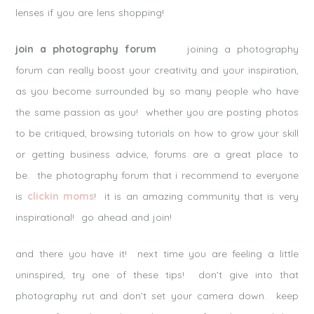
lenses if you are lens shopping!
join a photography forum
joining a photography
forum can really boost your creativity and your inspiration,
as you become surrounded by so many people who have
the same passion as you! whether you are posting photos
to be critiqued, browsing tutorials on how to grow your skill
or getting business advice, forums are a great place to
be. the photography forum that i recommend to everyone
is
clickin moms
! it is an amazing community that is very
inspirational! go ahead and join!
and there you have it! next time you are feeling a little
uninspired, try one of these tips! don’t give into that
photography rut and don’t set your camera down. keep