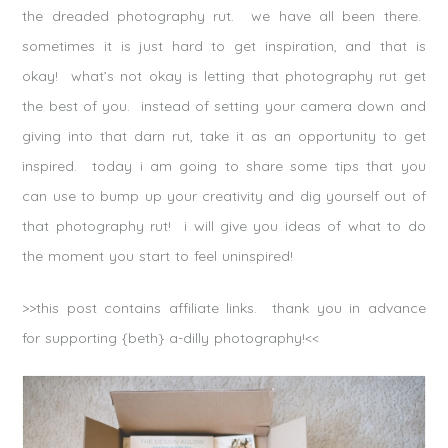
the dreaded photography rut. we have all been there.
sometimes it is just hard to get inspiration, and that is
okay! what’s not okay is letting that photography rut get
the best of you. instead of setting your camera down and
giving into that darn rut, take it as an opportunity to get
inspired. today i am going to share some tips that you
can use to bump up your creativity and dig yourself out of
that photography rut! i will give you ideas of what to do
the moment you start to feel uninspired!
>>this post contains affiliate links. thank you in advance
for supporting {beth} a-dilly photography!<<