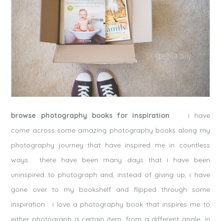
browse photography books for inspiration
i have
come across some amazing photography books along my
photography journey that have inspired me in countless
ways. there have been many days that i have been
uninspired to photograph and, instead of giving up, i have
gone over to my bookshelf and flipped through some
inspiration. i love a photography book that inspires me to
either photograph a certain item, from a different angle, in