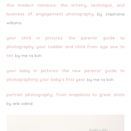
this modern romance: the artistry, technique, and
business of engagement photography
by stephanie
williams
your child in pictures: the parents’ guide to
photography your toddler and child from age one to
ten
by me ra koh
your baby in pictures: the new parents’ guide to
photographing your baby’s first year
by me ra koh
portrait photography: from snapshots to great shots
by erik valind