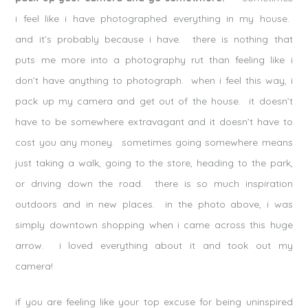
i feel like i have photographed everything in my house.
and it’s probably because i have. there is nothing that
puts me more into a photography rut than feeling like i
don’t have anything to photograph. when i feel this way, i
pack up my camera and get out of the house. it doesn’t
have to be somewhere extravagant and it doesn’t have to
cost you any money. sometimes going somewhere means
just taking a walk, going to the store, heading to the park,
or driving down the road. there is so much inspiration
outdoors and in new places. in the photo above, i was
simply downtown shopping when i came across this huge
arrow. i loved everything about it and took out my
camera!
if you are feeling like your top excuse for being uninspired