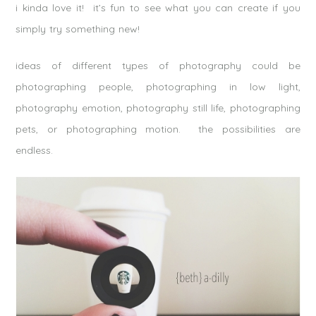
i kinda love it! it’s fun to see what you can create if you
simply try something new!
ideas of different types of photography could be
photographing people, photographing in low light,
photography emotion, photography still life, photographing
pets, or photographing motion. the possibilities are
endless.