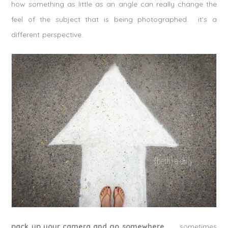
how something as little as an angle can really change the
feel of the subject that is being photographed. it’s a
different perspective.
pack up your camera and go somewhere.
sometimes