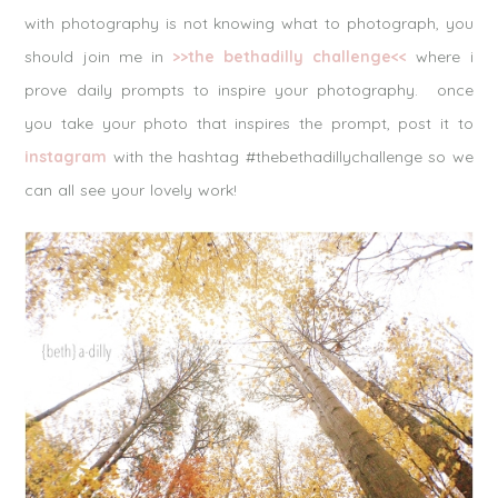
with photography is not knowing what to photograph, you
should join me in
>>the bethadilly challenge<<
where i
prove daily prompts to inspire your photography. once
you take your photo that inspires the prompt, post it to
instagram
with the hashtag #thebethadillychallenge so we
can all see your lovely work!