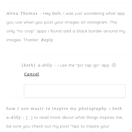
p
O
p
Your email is
never
published or shared. Required fields are
e
p
e
n
e
n
Hey Beth, I was just wondering what app
Alina Thomas
-
s
n
s
marked *
i
s
i
n
i
n
you use when you post your images on instagram. The
n
n
n
e
n
e
only “no crop” apps I found add a black border around my
w
e
w
w
w
w
i
w
i
images. Thanks!
Reply
n
i
n
d
n
d
o
d
o
w
o
w
)
w
)
)
i use the “pic tap go” app. 🙂
{beth} a-dilly
-
Cancel
POST COMMENT
Your email is
never
published or shared. Required
Notify me of follow-up comments by email.
how i use music to inspire my photography » beth
fields are marked *
[…] to read more about what things inspires me,
a-dilly
-
Notify me of new posts by email.
be sure you check out my post “tips to inspire your