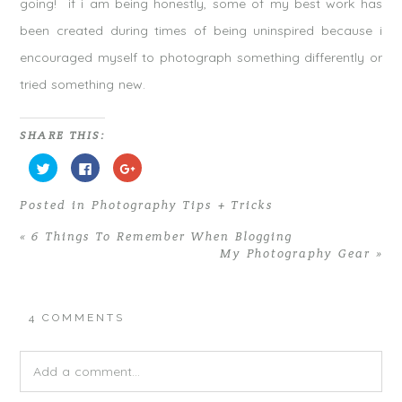
going! if i am being honestly, some of my best work has
been created during times of being uninspired because i
encouraged myself to photograph something differently or
tried something new.
SHARE THIS:
C
C
C
l
l
l
i
i
i
c
c
c
Posted in
Photography Tips + Tricks
k
k
k
t
t
t
o
o
o
«
6 Things To Remember When Blogging
s
s
s
h
h
h
My Photography Gear
»
a
a
a
r
r
r
e
e
e
o
o
o
n
n
n
T
F
G
4 COMMENTS
w
a
o
i
c
o
t
e
g
t
b
l
e
o
e
Add a comment...
r
o
+
(
k
(
O
(
O