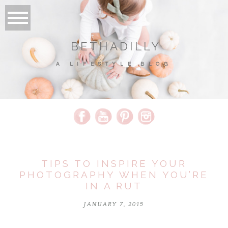
BETHADILLY
A LIFESTYLE BLOG
TIPS TO INSPIRE YOUR
PHOTOGRAPHY WHEN YOU’RE
IN A RUT
JANUARY 7, 2015