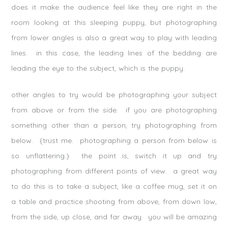
does it make the audience feel like they are right in the
room looking at this sleeping puppy, but photographing
from lower angles is also a great way to play with leading
lines. in this case, the leading lines of the bedding are
leading the eye to the subject, which is the puppy.
other angles to try would be photographing your subject
from above or from the side. if you are photographing
something other than a person, try photographing from
below. {trust me. photographing a person from below is
so unflattering.} the point is, switch it up and try
photographing from different points of view. a great way
to do this is to take a subject, like a coffee mug, set it on
a table and practice shooting from above, from down low,
from the side, up close, and far away. you will be amazing