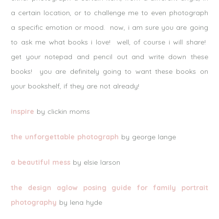
a certain location, or to challenge me to even photograph
a specific emotion or mood. now, i am sure you are going
to ask me what books i love! well, of course i will share!
get your notepad and pencil out and write down these
books! you are definitely going to want these books on
your bookshelf, if they are not already!
inspire
by clickin moms
the unforgettable photograph
by george lange
a beautiful mess
by elsie larson
the design aglow posing guide for family portrait
photography
by lena hyde