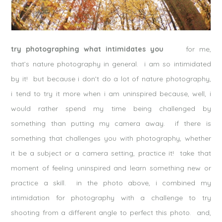
try photographing what intimidates you
for me,
that’s nature photography in general. i am so intimidated
by it! but because i don’t do a lot of nature photography,
i tend to try it more when i am uninspired because, well, i
would rather spend my time being challenged by
something than putting my camera away. if there is
something that challenges you with photography, whether
it be a subject or a camera setting, practice it! take that
moment of feeling uninspired and learn something new or
practice a skill. in the photo above, i combined my
intimidation for photography with a challenge to try
shooting from a different angle to perfect this photo. and,