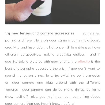
try new lenses and camera accessories
sometimes
putting a different lens on your camera can simply boost
creativity and inspiration, all at once. different lenses have
different perspectives, making creativity endless. and if
you like taking pictures with your phone, the
olloclip
is the
best photography accessory there is! if you don’t want to
spend money on a new lens, try switching up the modes
on your camera and play around with the different
features. your camera can do so many things, so let it
show itself off! plus, you might just learn something about
your camera that you hadn’t known before!