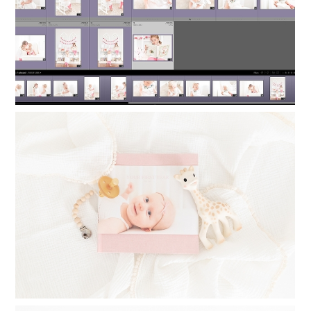
TIMELESS PHOTO ALBUMS: PRINTING
PHOTO BOOKS FOR YOUR CHILDREN
Read More...