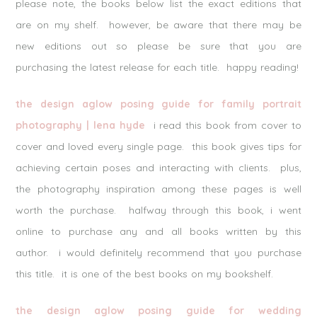
please note, the books below list the exact editions that
are on my shelf. however, be aware that there may be
new editions out so please be sure that you are
purchasing the latest release for each title. happy reading!
the design aglow posing guide for family portrait
photography | lena hyde
i read this book from cover to
cover and loved every single page. this book gives tips for
achieving certain poses and interacting with clients. plus,
the photography inspiration among these pages is well
worth the purchase. halfway through this book, i went
online to purchase any and all books written by this
author. i would definitely recommend that you purchase
this title. it is one of the best books on my bookshelf.
the design aglow posing guide for wedding