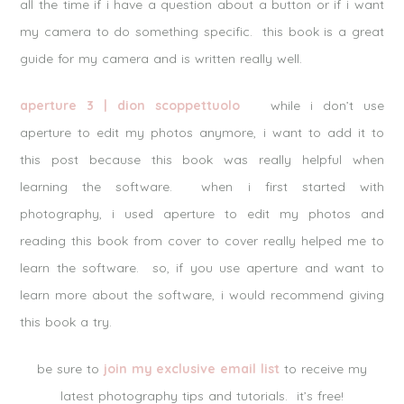
all the time if i have a question about a button or if i want
my camera to do something specific. this book is a great
guide for my camera and is written really well.
aperture 3 | dion scoppettuolo
while i don’t use
aperture to edit my photos anymore, i want to add it to
this post because this book was really helpful when
learning the software. when i first started with
photography, i used aperture to edit my photos and
reading this book from cover to cover really helped me to
learn the software. so, if you use aperture and want to
learn more about the software, i would recommend giving
this book a try.
be sure to
join my exclusive email list
to receive my
latest photography tips and tutorials. it’s free!