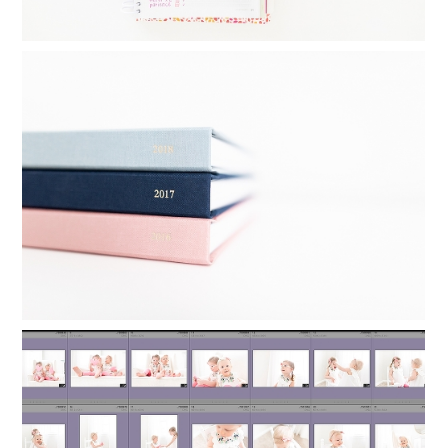
FAMILY YEARBOOKS: HOW I MAKE MY
YEARLY PHOTO BOOKS IN 24
MINUTES
Read More...
ORGANIZING LIGHTROOM: HOW TO
KEEP FAMILY PHOTOS ORGANIZED
Read More...