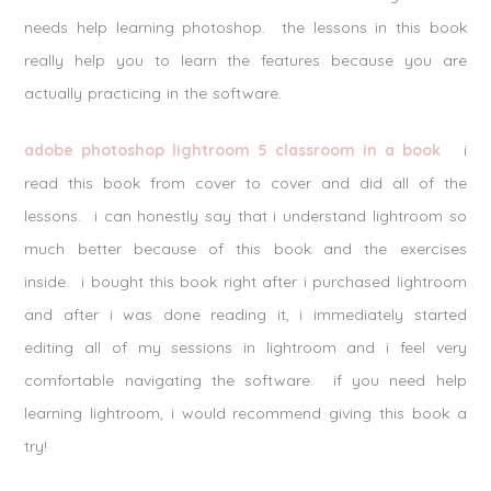
needs help learning photoshop. the lessons in this book
really help you to learn the features because you are
actually practicing in the software.
adobe photoshop lightroom 5 classroom in a book
i
read this book from cover to cover and did all of the
lessons. i can honestly say that i understand lightroom so
much better because of this book and the exercises
inside. i bought this book right after i purchased lightroom
and after i was done reading it, i immediately started
editing all of my sessions in lightroom and i feel very
comfortable navigating the software. if you need help
learning lightroom, i would recommend giving this book a
try!