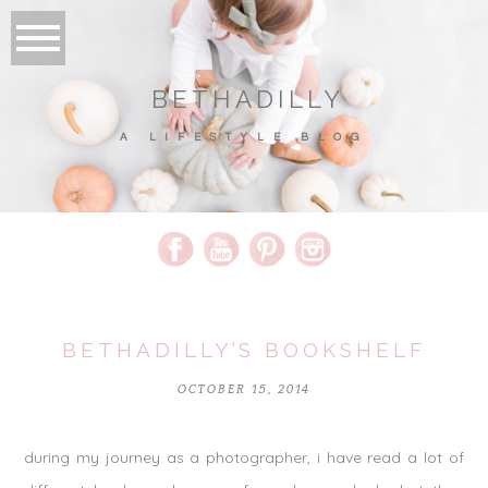
BETHADILLY
A LIFESTYLE BLOG
BETHADILLY’S BOOKSHELF
OCTOBER 15, 2014
during my journey as a photographer, i have read a lot of