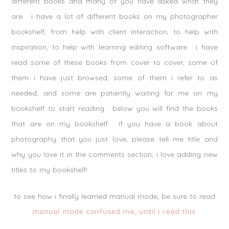
different books and many of you have asked what they
are. i have a lot of different books on my photographer
bookshelf, from help with client interaction, to help with
inspiration, to help with learning editing software. i have
read some of these books from cover to cover, some of
them i have just browsed, some of them i refer to as
needed, and some are patiently waiting for me on my
bookshelf to start reading. below you will find the books
that are on my bookshelf. if you have a book about
photography that you just love, please tell me title and
why you love it in the comments section, i love adding new
titles to my bookshelf!
to see how i finally learned manual mode, be sure to read
manual mode confused me, until i read this
.