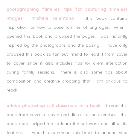
photographing families: tips for capturing timeless
images | michele celentano
this book contains
inspiration for how to pose families of any ages. when i
opened this book and browsed the pages, i was instantly
inspired by the photographs and the posing. i have only
browsed this book so far, but intend to read it from cover
to cover since it also includes tips for client interaction
during family sessions. there is also some tips about
composition and creative cropping that i am anxious to
read!
adobe photoshop cs6 classroom in a book
i read this
book from cover to cover and did all of the exercises. this
book really helped me to learn the software and all of its
features. i would recommend this book to anyone who