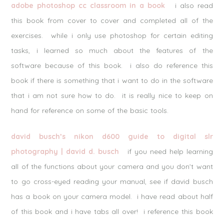
adobe photoshop cc classroom in a book
i also read
this book from cover to cover and completed all of the
exercises. while i only use photoshop for certain editing
tasks, i learned so much about the features of the
software because of this book. i also do reference this
book if there is something that i want to do in the software
that i am not sure how to do. it is really nice to keep on
hand for reference on some of the basic tools.
david busch’s nikon d600 guide to digital slr
photography | david d. busch
if you need help learning
all of the functions about your camera and you don’t want
to go cross-eyed reading your manual, see if david busch
has a book on your camera model. i have read about half
of this book and i have tabs all over! i reference this book