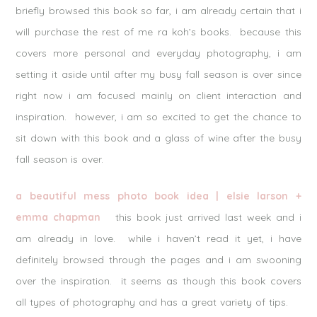
briefly browsed this book so far, i am already certain that i
will purchase the rest of me ra koh’s books. because this
covers more personal and everyday photography, i am
setting it aside until after my busy fall season is over since
right now i am focused mainly on client interaction and
inspiration. however, i am so excited to get the chance to
sit down with this book and a glass of wine after the busy
fall season is over.
a beautiful mess photo book idea | elsie larson +
emma chapman
this book just arrived last week and i
am already in love. while i haven’t read it yet, i have
definitely browsed through the pages and i am swooning
over the inspiration. it seems as though this book covers
all types of photography and has a great variety of tips.