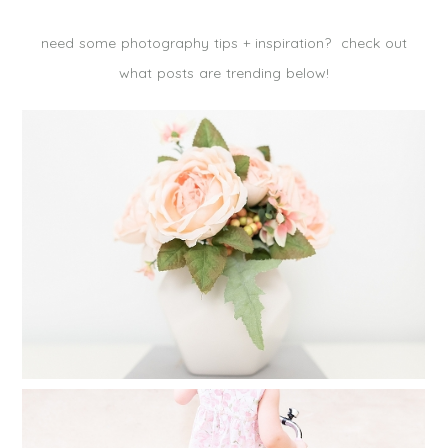
need some photography tips + inspiration? check out
what posts are trending below!
CREATE A FAMILY PHOTO ALBUM IN
25 MINUTES
Read More...
FINDING TIME FOR PHOTOGRAPHY
WHEN YOU FEEL YOU HAVE NO TIME