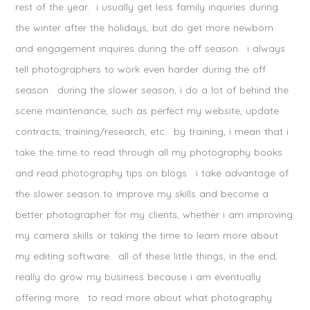
)
w
)
rest of the year. i usually get less family inquiries during
)
the winter after the holidays, but do get more newborn
and engagement inquires during the off season. i always
tell photographers to work even harder during the off
season. during the slower season, i do a lot of behind the
POST COMMENT
scene maintenance, such as perfect my website, update
Notify me of follow-up comments by email.
contracts, training/research, etc. by training, i mean that i
Notify me of new posts by email.
take the time to read through all my photography books
and read photography tips on blogs. i take advantage of
the slower season to improve my skills and become a
better photographer for my clients, whether i am improving
my camera skills or taking the time to learn more about
my editing software. all of these little things, in the end,
really do grow my business because i am eventually
offering more. to read more about what photography