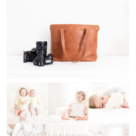
WHAT TO INVEST IN WHEN
STARTING A PHOTOGRAPHY
BUSINESS
Read More...
WHAT TO DO WHEN YOU CAN’T
DECIDE ON A PHOTOGRAPHY STYLE:
MY STYLE STORY OF SWITCHING
BACK AND FORTH
Read More...