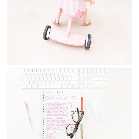
AT ALL
Read More...
MONTHLY GOAL SETTING : THINGS I
DO DAILY, WEEKLY AND MONTHLY TO
CREATE BALANCE
Read More...