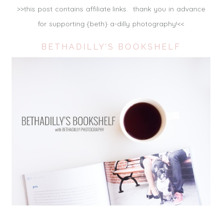
>>this post contains affiliate links. thank you in advance
for supporting {beth} a-dilly photography!<<
BETHADILLY’S BOOKSHELF