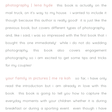
photography | lena hyde
this book is actually on the
mail truck, on it’s way to my house. i wanted to include it
though because this author is really good! it is just like the
previous book, but covers different types of photography.
and, like i said, i was so impressed with the first book that i
bought this one immediately! while i do not do wedding
photography, this book also covers engagement
photography so i am excited to get some tips and tricks
for my couples!
your family in pictures | me ra koh
so far, i have only
read the introduction but i am already in love with this
book. this book is going to tell you how to capture the
everyday moments with your children whether it is during
breakfast or during a sporting event. even though i have