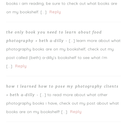
books i am reading, be sure to check out what books are
on my bookshelf. […]
Reply
the only book you need to learn about food
[…] learn more about what
photography » beth a-dilly
-
photography books are on my bookshelf, check out my
post called {beth} a-dilly’s bookshelf to see what i’m
[…]
Reply
how i learned how to pose my photography clients
[…] to read more about what other
» beth a-dilly
-
photography books i have, check out my post about what
books are on my bookshelf! […]
Reply