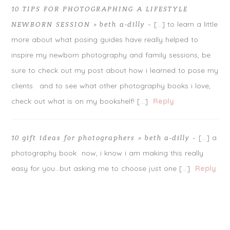
10 TIPS FOR PHOTOGRAPHING A LIFESTYLE
[…] to learn a little
NEWBORN SESSION » beth a-dilly
-
more about what posing guides have really helped to
inspire my newborn photography and family sessions, be
sure to check out my post about how i learned to pose my
clients. and to see what other photography books i love,
check out what is on my bookshelf! […]
Reply
[…] a
10 gift ideas for photographers » beth a-dilly
-
photography book now, i know i am making this really
easy for you…but asking me to choose just one […]
Reply