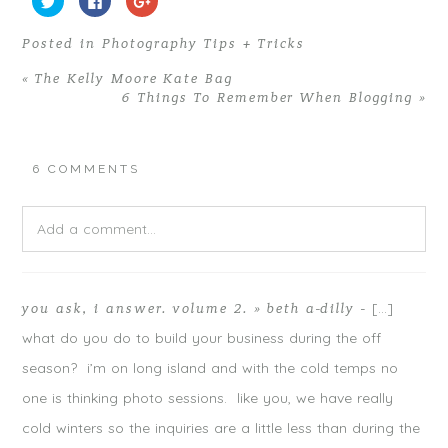
l
l
l
i
i
i
c
c
c
Posted in
Photography Tips + Tricks
k
k
k
t
t
t
o
o
o
«
The Kelly Moore Kate Bag
s
s
s
h
h
h
6 Things To Remember When Blogging
»
a
a
a
r
r
r
e
e
e
o
o
o
n
n
n
T
F
G
6 COMMENTS
w
a
o
i
c
o
t
e
g
t
b
l
e
o
e
Add a comment...
r
o
+
(
k
(
O
(
O
p
O
p
Your email is
never
published or shared. Required fields are
e
p
e
n
e
n
[…]
you ask, i answer. volume 2. » beth a-dilly
-
s
n
s
marked *
i
s
i
n
i
n
what do you do to build your business during the off
n
n
n
e
n
e
season? i’m on long island and with the cold temps no
w
e
w
w
w
w
i
w
i
one is thinking photo sessions. like you, we have really
n
i
n
d
n
d
cold winters so the inquiries are a little less than during the
o
d
o
w
o
w