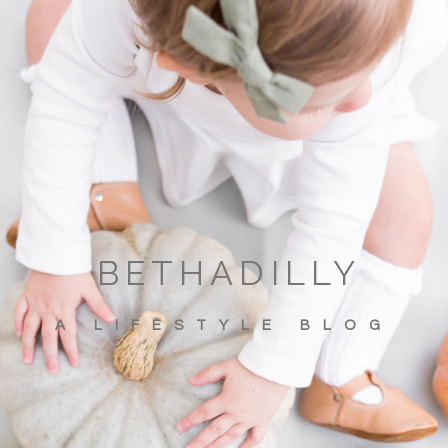
BETHADILLY
A LIFESTYLE BLOG