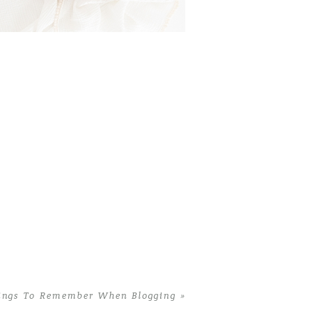
VALENTINE GIFTS FOR
OTOGRAPHERS | 9 MUST
HAVE ITEMS FOR EVERY
PHOTOGRAPHER
Read More...
ings To Remember When Blogging
»