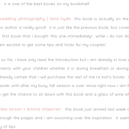
. it is one of the best books on my bookshelf.
 wedding photography | lena hyde
this book is actually on the
s author is really good! it is just like the previous book, but cov
he first book that i bought this one immediately! while i do not
 excited to get some tips and tricks for my couples!
o far, i have only read the introduction but i am already in love wi
nts with your children whether it is during breakfast or during
already certain that i will purchase the rest of me ra koh’s book
side until after my busy fall season is over since right now i am 
o get the chance to sit down with this book and a glass of wine aft
 elsie larson + emma chapman
this book just arrived last week a
 through the pages and i am swooning over the inspiration. it see
 of tips.