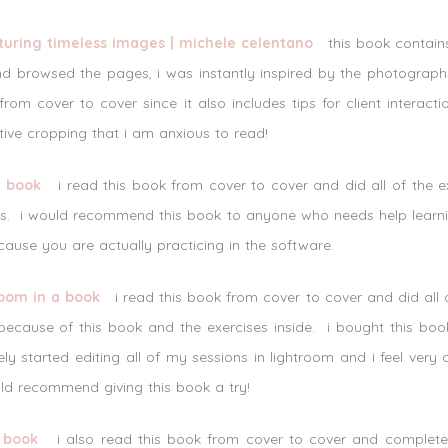
pturing timeless images | michele celentano
this book contains 
d browsed the pages, i was instantly inspired by the photograph
from cover to cover since it also includes tips for client interact
ive cropping that i am anxious to read!
a book
i read this book from cover to cover and did all of the ex
ures. i would recommend this book to anyone who needs help learn
ecause you are actually practicing in the software.
oom in a book
i read this book from cover to cover and did all o
ecause of this book and the exercises inside. i bought this book
ely started editing all of my sessions in lightroom and i feel very
uld recommend giving this book a try!
 book
i also read this book from cover to cover and completed 