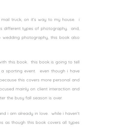
 mail truck, on it’s way to my house. i
ers different types of photography. and,
 do wedding photography, this book also
th this book. this book is going to tell
 a sporting event. even though i have
s. because this covers more personal and
focused mainly on client interaction and
er the busy fall season is over.
nd i am already in love. while i haven’t
ms as though this book covers all types