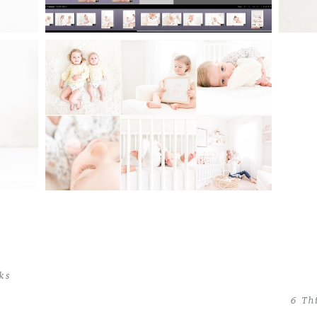
EN
WHAT TO DO WHEN YOU
PHY
CAN’T DECIDE ON A
PH
PHOTOGRAPHY STYLE: MY
STYLE STORY OF SWITCHING
BACK AND FORTH
Read More...
cks
6 Th