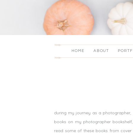
HOME
ABOUT
PORTF
during my journey as a photographer, i
books on my photographer bookshelf, fr
read some of these books from cover t