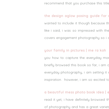
recommend that you purchase this title
the design aglow posing guide for
wanted to include it though because thi
like i said, i was so impressed with t
covers engagement photography so i am
your family in pictures | me ra koh
s
you how to capture the everyday mome
briefly browsed this book so far, i am 
everyday photography, i am setting it a
inspiration. however, i am so excited t
a beautiful mess photo book idea |
read it yet, i have definitely browsed
of photography and has a great variety