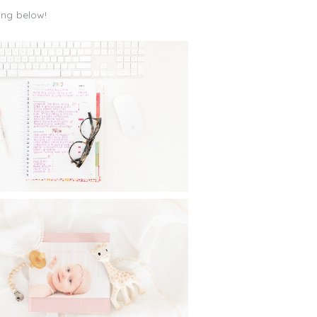
ing below!
ONTHLY GOAL SETTING :
INGS I DO DAILY, WEEKLY
ND MONTHLY TO CREATE
BALANCE
Read More...
MELESS PHOTO ALBUMS:
RINTING PHOTO BOOKS
FOR YOUR CHILDREN
Read More...