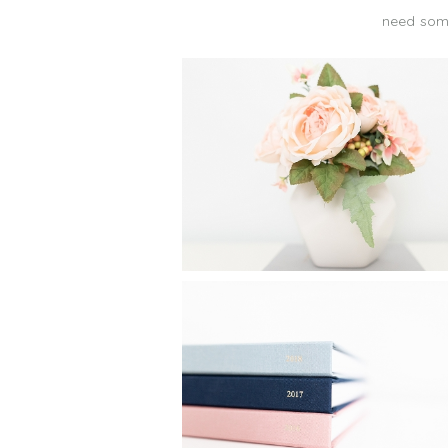
need some
CREATE A FAMILY PHO
ALBUM IN 25 MINUTES
Read More...
FAMILY YEARBOOKS: HOW
MAKE MY YEARLY PHOT
BOOKS IN 24 MINUTE
Read More...