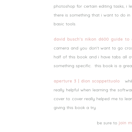
photoshop for certain editing tasks, i 
there is something that i want to do in
basic tools.
david busch’s nikon d600 guide to d
camera and you don’t want to go cros
half of this book and i have tabs all 
something specific. this book is a grea
aperture 3 | dion scoppettuolo
while
really helpful when learning the softw
cover to cover really helped me to le
giving this book a try.
be sure to
join m