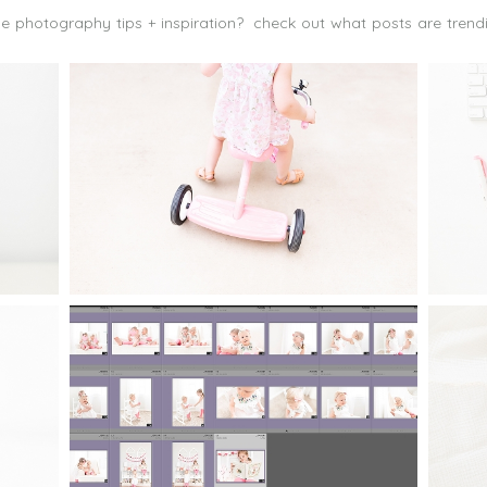
 photography tips + inspiration? check out what posts are trend
TO
FINDING TIME FOR
M
PHOTOGRAPHY WHEN YOU
TH
FEEL YOU HAVE NO TIME AT
A
ALL
Read More...
 I
ORGANIZING LIGHTROOM:
TI
O
HOW TO KEEP FAMILY
P
S
PHOTOS ORGANIZED
Read More...