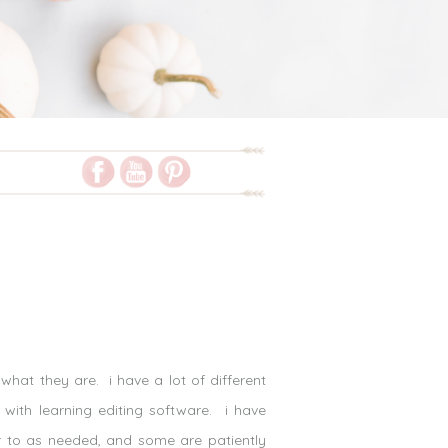
hat they are. i have a lot of different
 with learning editing software. i have
r to as needed, and some are patiently