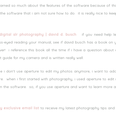
learned so much about the features of the software because of thi
 the software that i am not sure how to do. it is really nice to k
igital slr photography | david d. busch
if you need help lea
s-eyed reading your manual, see if david busch has a book on
over! i reference this book all the time if i have a question abou
t guide for my camera and is written really well.
 i don’t use aperture to edit my photos anymore, i want to add 
are. when i first started with photography, i used aperture to ed
arn the software. so, if you use aperture and want to learn more
y exclusive email list
to receive my latest photography tips and tu