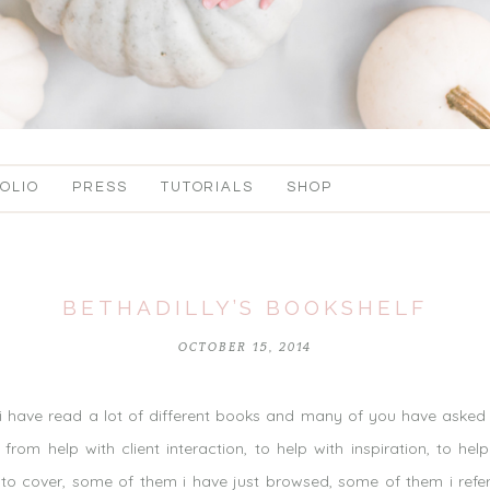
OLIO
PRESS
TUTORIALS
SHOP
BETHADILLY’S BOOKSHELF
OCTOBER 15, 2014
 have read a lot of different books and many of you have asked w
om help with client interaction, to help with inspiration, to help
o cover, some of them i have just browsed, some of them i refe