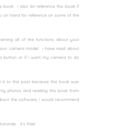
s book. i also do reference this book if
eep on hand for reference on some of the
rning all of the functions about your
 your camera model. i have read about
t a button or if i want my camera to do
it to this post because this book was
it my photos and reading this book from
 about the software, i would recommend
torials. it’s free!