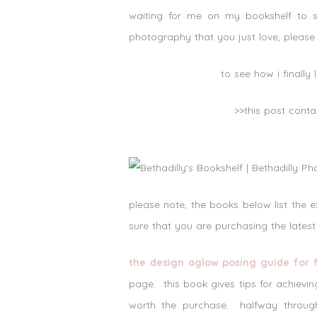
waiting for me on my bookshelf to s
photography that you just love, please 
to see how i finall
>>this post conta
please note, the books below list the 
sure that you are purchasing the latest
the design aglow posing guide for 
page. this book gives tips for achievin
worth the purchase. halfway through 