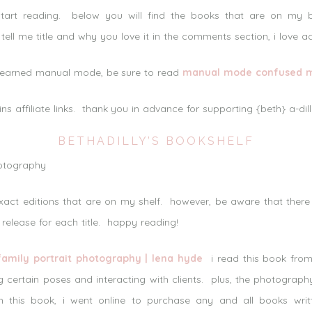
tart reading. below you will find the books that are on my
tell me title and why you love it in the comments section, i love a
y learned manual mode, be sure to read
manual mode confused me,
ins affiliate links. thank you in advance for supporting {beth} a-di
BETHADILLY’S BOOKSHELF
exact editions that are on my shelf. however, be aware that ther
 release for each title. happy reading!
family portrait photography | lena hyde
i read this book from
g certain poses and interacting with clients. plus, the photograp
this book, i went online to purchase any and all books writt