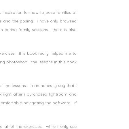
inspiration for how to pose families of
s and the posing. i have only browsed
ion during family sessions. there is also
ercises. this book really helped me to
ing photoshop. the lessons in this book
f the lessons. i can honestly say that i
 right after i purchased lightroom and
 comfortable navigating the software. if
all of the exercises. while i only use