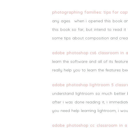
photographing families: tips for ca
any ages. when i opened this book an
this book so far, but intend to read it 
some tips about composition and creat
adobe photoshop cs6 classroom in 
learn the software and all of its feat
really help you to learn the features b
adobe photoshop lightroom 5 classr
understand lightroom so much better b
after i was done reading it, i immediat
you need help learning lightroom, i wo
adobe photoshop cc classroom in a