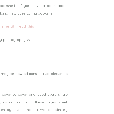
 bookshelf. if you have a book about
dding new titles to my bookshelf!
 until i read this
.
lly photography!<<
e may be new editions out so please be
 cover to cover and loved every single
hy inspiration among these pages is well
en by this author. i would definitely